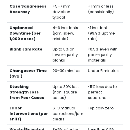
Case Squareness
±5–7 mm
±1 mm or less
Accuracy
deviation
(consistently)
typical
Unplanned
4–6 incidents
<1 incident
Downtime (per
(jam, skew,
(99.9% uptime
1,000 cases)
misfold)
rate)
Blank Jam Rate
Up to 8% on
<0.5% even with
lower-quality
poor-quality
blanks
materials
Changeover Time
20–30 minutes
Under 5 minutes
(avg.)
Stacking
Up to 30% loss
<5% loss due to
Strength Loss
(non-square
perfect
from Poor Cases
cases)
squareness
Labor
6–8 manual
Typically zero
Interventions (per
corrections/jam
shift)
clears
Waste/Rejected
3–5% of output
Less than 0.5%