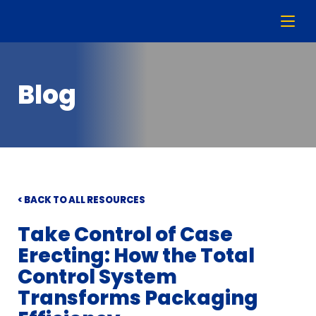
Blog
< BACK TO ALL RESOURCES
Take Control of Case
Erecting: How the Total
Control System
Transforms Packaging