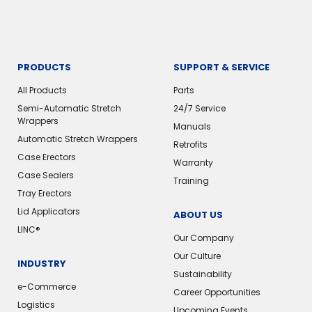
PRODUCTS
SUPPORT & SERVICE
All Products
Parts
Semi-Automatic Stretch
24/7 Service
Wrappers
Manuals
Automatic Stretch Wrappers
Retrofits
Case Erectors
Warranty
Case Sealers
Training
Tray Erectors
Lid Applicators
ABOUT US
LINC®
Our Company
Our Culture
INDUSTRY
Sustainability
e-Commerce
Career Opportunities
Logistics
Upcoming Events