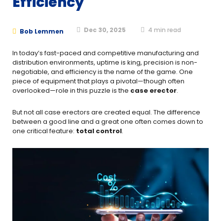
Efficiency
Dec 30, 2025
4
min read
Bob Lemmen
In today’s fast-paced and competitive manufacturing and
distribution environments, uptime is king, precision is non-
negotiable, and efficiency is the name of the game. One
piece of equipment that plays a pivotal—though often
overlooked—role in this puzzle is the
case erector
.
But not all case erectors are created equal. The difference
between a good line and a great one often comes down to
one critical feature:
total control
.