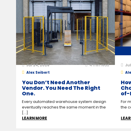
Jul 24, 2026
4
min read
Jul
Alex Seibert
Ale
You Don’t Need Another
How
Vendor. You Need The Right
Cha
One.
of-
Every automated warehouse system design
For m
eventually reaches the same moment in the
the c
[...]
LEARN MORE
LEAR