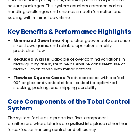
square packages. This system counters common carton
handling challenges and ensures smooth formation and
sealing with minimal downtime.
Key Benefits & Performance Highlights
Minimized Downtime
: Rapid changeover between case
sizes, fewer jams, and reliable operation simplify
production flow.
Reduced Waste
: Capable of overcoming variations in
blank quality, the system helps ensure consistent use of
blanks—even those with minor defects.
Flawless Square Cases
: Produces cases with perfect
90° angles and vertical sides—critical for optimized
stacking, packing, and shipping durability.
Core Components of the Total Control
System
The system features a proactive, five-component
architecture where blanks are
pulled
into place rather than
force-fed, enhancing control and efficiency.