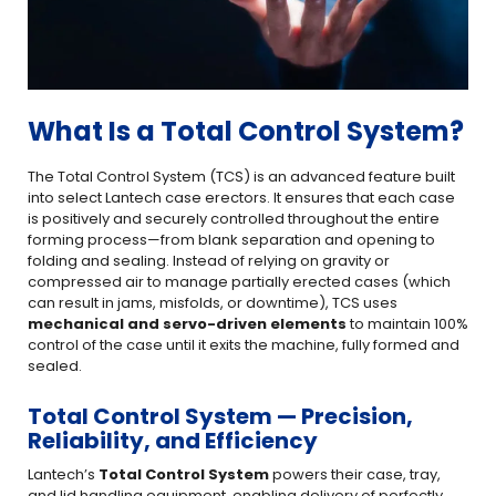
What Is a Total Control System?
The Total Control System (TCS) is an advanced feature built
into select Lantech case erectors. It ensures that each case
is positively and securely controlled throughout the entire
forming process—from blank separation and opening to
folding and sealing. Instead of relying on gravity or
compressed air to manage partially erected cases (which
can result in jams, misfolds, or downtime), TCS uses
mechanical and servo-driven elements
to maintain 100%
control of the case until it exits the machine, fully formed and
sealed.
Total Control System — Precision,
Reliability, and Efficiency
Lantech’s
Total Control System
powers their case, tray,
and lid handling equipment, enabling delivery of perfectly