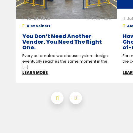
Jul 24, 2026
4
min read
Jul
Alex Seibert
Ale
You Don’t Need Another
How
Vendor. You Need The Right
Cha
One.
of-
Every automated warehouse system design
For m
eventually reaches the same moment in the
the c
[...]
LEARN MORE
LEAR