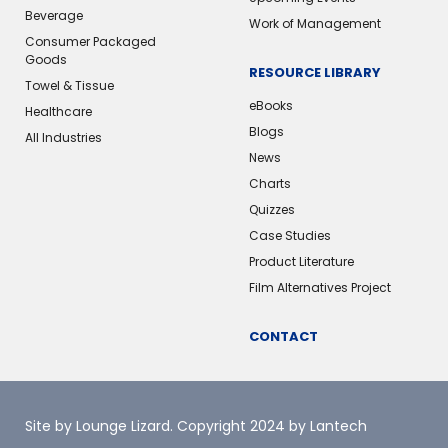
Beverage
Work of Management
Consumer Packaged
Goods
RESOURCE LIBRARY
Towel & Tissue
eBooks
Healthcare
Blogs
All Industries
News
Charts
Quizzes
Case Studies
Product Literature
Film Alternatives Project
CONTACT
Site by Lounge Lizard
. Copyright 2024 by Lantech