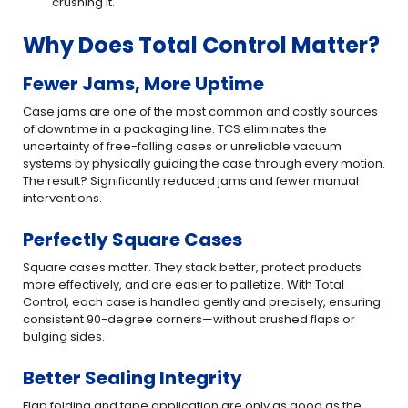
crushing it.
Why Does Total Control Matter?
Fewer Jams, More Uptime
Case jams are one of the most common and costly sources
of downtime in a packaging line. TCS eliminates the
uncertainty of free-falling cases or unreliable vacuum
systems by physically guiding the case through every motion.
The result? Significantly reduced jams and fewer manual
interventions.
Perfectly Square Cases
Square cases matter. They stack better, protect products
more effectively, and are easier to palletize. With Total
Control, each case is handled gently and precisely, ensuring
consistent 90-degree corners—without crushed flaps or
bulging sides.
Better Sealing Integrity
Flap folding and tape application are only as good as the