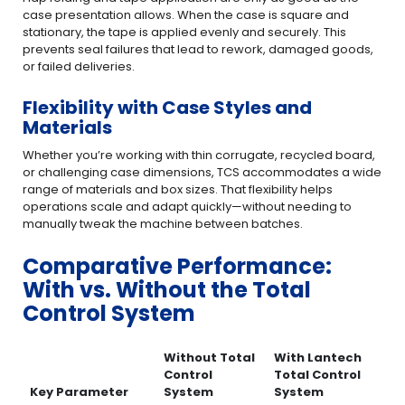
case presentation allows. When the case is square and
stationary, the tape is applied evenly and securely. This
prevents seal failures that lead to rework, damaged goods,
or failed deliveries.
Flexibility with Case Styles and
Materials
Whether you’re working with thin corrugate, recycled board,
or challenging case dimensions, TCS accommodates a wide
range of materials and box sizes. That flexibility helps
operations scale and adapt quickly—without needing to
manually tweak the machine between batches.
Comparative Performance:
With vs. Without the Total
Control System
Without Total
With Lantech
Control
Total Control
Key Parameter
System
System