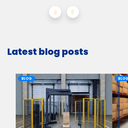
Latest blog posts
BLOG
BLO