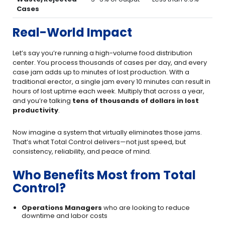
Cases
Real-World Impact
Let’s say you’re running a high-volume food distribution
center. You process thousands of cases per day, and every
case jam adds up to minutes of lost production. With a
traditional erector, a single jam every 10 minutes can result in
hours of lost uptime each week. Multiply that across a year,
and you’re talking
tens of thousands of dollars in lost
productivity
.
Now imagine a system that virtually eliminates those jams.
That’s what Total Control delivers—not just speed, but
consistency, reliability, and peace of mind.
Who Benefits Most from Total
Control?
Operations Managers
who are looking to reduce
downtime and labor costs