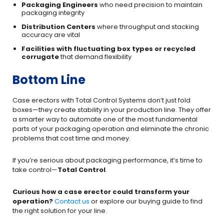
Packaging Engineers
who need precision to maintain
packaging integrity
Distribution Centers
where throughput and stacking
accuracy are vital
Facilities with fluctuating box types or recycled
corrugate
that demand flexibility
Bottom Line
Case erectors with Total Control Systems don’t just fold
boxes—they create stability in your production line. They offer
a smarter way to automate one of the most fundamental
parts of your packaging operation and eliminate the chronic
problems that cost time and money.
If you’re serious about packaging performance, it’s time to
take control—
Total Control
.
Curious how a case erector could transform your
operation?
Contact us
or explore our buying guide to find
the right solution for your line.