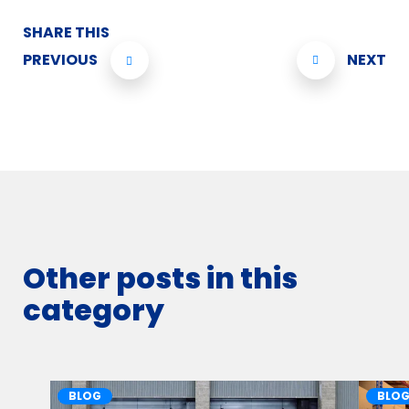
SHARE THIS
PREVIOUS
NEXT
Other posts in this
category
BLOG
BLO