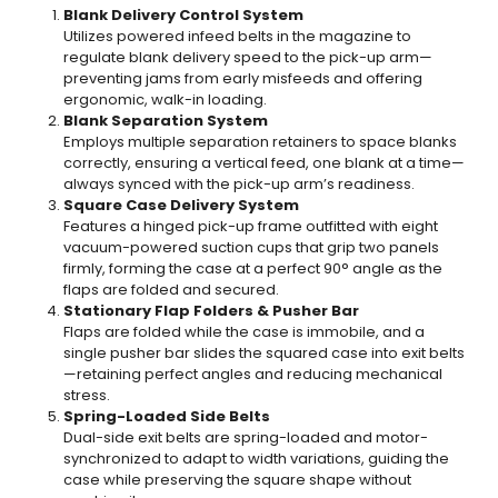
Blank Delivery Control System
Utilizes powered infeed belts in the magazine to
regulate blank delivery speed to the pick-up arm—
preventing jams from early misfeeds and offering
ergonomic, walk-in loading.
Blank Separation System
Employs multiple separation retainers to space blanks
correctly, ensuring a vertical feed, one blank at a time—
always synced with the pick-up arm’s readiness.
Square Case Delivery System
Features a hinged pick-up frame outfitted with eight
vacuum-powered suction cups that grip two panels
firmly, forming the case at a perfect 90° angle as the
flaps are folded and secured.
Stationary Flap Folders & Pusher Bar
Flaps are folded while the case is immobile, and a
single pusher bar slides the squared case into exit belts
—retaining perfect angles and reducing mechanical
stress.
Spring-Loaded Side Belts
Dual-side exit belts are spring-loaded and motor-
synchronized to adapt to width variations, guiding the
case while preserving the square shape without