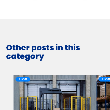
Other posts in this
category
BLOG
BLO