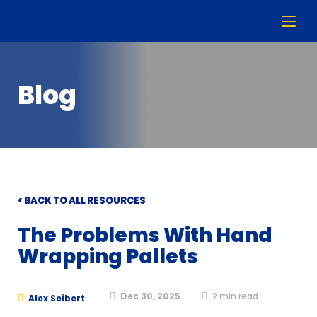
Blog
< BACK TO ALL RESOURCES
The Problems With Hand
Wrapping Pallets
Dec 30, 2025
2
min read
Alex Seibert