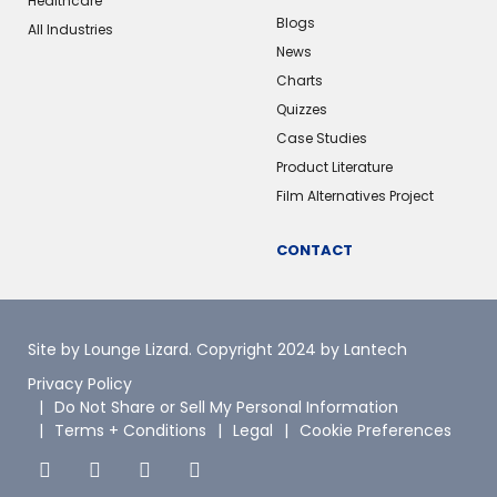
Healthcare
Blogs
All Industries
News
Charts
Quizzes
Case Studies
Product Literature
Film Alternatives Project
CONTACT
Site by Lounge Lizard
. Copyright 2024 by Lantech
Privacy Policy
Do Not Share or Sell My Personal Information
Terms + Conditions
Legal
Cookie Preferences