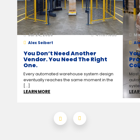
Jul 24, 2026
4
min read
Ma
Alex Seibert
Ale
You Don’t Need Another
You
Vendor. You Need The Right
Pro
One.
Col
Every automated warehouse system design
Most
eventually reaches the same moment in the
auto
[...]
syste
LEARN MORE
LEAR