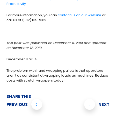
Productivity
For more information, you can
contact us on our
website
or
call us at (502) 815-9109.
This post was published on December 11, 2014 and updated
on November 12, 2019.
December 11, 2014
The problem with hand wrapping pallets is that operators
aren’t as consistent at wrapping loads as machines. Reduce
costs with stretch wrappers today!
SHARE THIS
PREVIOUS
NEXT