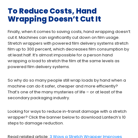
To Reduce Costs, Hand
Wrapping Doesn’t Cut It
Finally, when it comes to saving costs, hand wrapping doesn’t
cut it. Machines can significantly cut down on film usage.
Stretch wrappers with powered film delivery systems stretch
film up to 300 percent, which decreases film consumption by
at least half. It’s almost impossible for a person hand
wrapping a load to stretch the film at the same levels as
powered film delivery systems.
So why do so many people still wrap loads by hand when a
machine can do it safer, cheaper and more efficiently?
That’s one of the many mysteries of life – or at least of the
secondary packaging industry.
Looking for ways to reduce in-transit damage with a stretch
wrapper? Click the banner below to download Lantech’s 10
steps to damage reduction.
Read related article:
3 Ways a Stretch Wrapper Improves