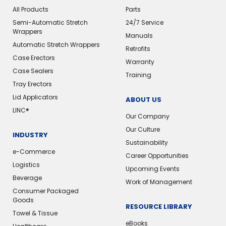
All Products
Parts
Semi-Automatic Stretch
24/7 Service
Wrappers
Manuals
Automatic Stretch Wrappers
Retrofits
Case Erectors
Warranty
Case Sealers
Training
Tray Erectors
Lid Applicators
ABOUT US
LINC®
Our Company
Our Culture
INDUSTRY
Sustainability
e-Commerce
Career Opportunities
Logistics
Upcoming Events
Beverage
Work of Management
Consumer Packaged
Goods
RESOURCE LIBRARY
Towel & Tissue
eBooks