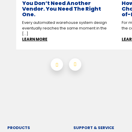
You Don’t Need Another
How
Vendor. You Need The Right
Cha
One.
of-
Every automated warehouse system design
For m
eventually reaches the same moment in the
the c
[...]
LEARN MORE
LEAR
PRODUCTS
SUPPORT & SERVICE