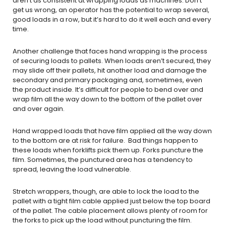
aren’t as consistent at wrapping loads as machines. Don’t
get us wrong, an operator has the potential to wrap several,
good loads in a row, but it’s hard to do it well each and every
time.
Another challenge that faces hand wrapping is the process
of securing loads to pallets. When loads aren’t secured, they
may slide off their pallets, hit another load and damage the
secondary and primary packaging and, sometimes, even
the product inside. It’s difficult for people to bend over and
wrap film all the way down to the bottom of the pallet over
and over again.
Hand wrapped loads that have film applied all the way down
to the bottom are at risk for failure. Bad things happen to
these loads when forklifts pick them up. Forks puncture the
film. Sometimes, the punctured area has a tendency to
spread, leaving the load vulnerable.
Stretch wrappers, though, are able to lock the load to the
pallet with a tight film cable applied just below the top board
of the pallet. The cable placement allows plenty of room for
the forks to pick up the load without puncturing the film.