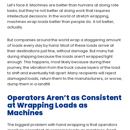
Let’s face it. Machines are better than humans at doing rote
tasks, but they’re not better at doing work that requires
intellectual decisions. In the world of stretch wrapping,
machines wrap loads better than people do. A lot better,
actually.
But companies around the world wrap a staggering amount
of loads every day by hand. Most of these loads arrive at
their destinations just fine, without damage. But many fail
during shipping because the loads aren’t wrapped tight
enough. This happens, most likely because during their
journey, the vibration from the truck cause layers of the load
to shift and eventually fall apart. Many recipients will reject
damaged loads, return them to the manufacturers, or worse,
dump them in a landfill.
Operators Aren’t as Consistent
at Wrapping Loads as
Machines
The biggest problem with hand wrapping is that operators