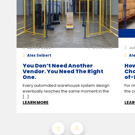
Jul 24, 2026
4
min read
Jul
Alex Seibert
Ale
You Don’t Need Another
How
Vendor. You Need The Right
Cha
One.
of-
Every automated warehouse system design
For m
eventually reaches the same moment in the
the c
[...]
LEARN MORE
LEAR