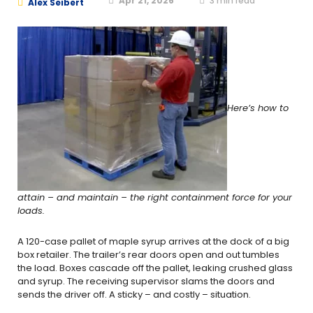
Apr 21, 2026
3
min read
Alex Seibert
Here’s how to
attain – and maintain – the right containment force for your
loads.
A 120-case pallet of maple syrup arrives at the dock of a big
box retailer. The trailer’s rear doors open and out tumbles
the load. Boxes cascade off the pallet, leaking crushed glass
and syrup. The receiving supervisor slams the doors and
sends the driver off. A sticky – and costly – situation.