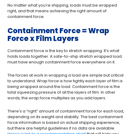
No matter what you’re shipping, loads must be wrapped
right, and that means achieving the right amount of
containment force.
Containment Force = Wrap
Force x Film Layers
Containment force is the key to stretch wrapping. It’s what
holds loads together. A safe-to-ship stretch wrapped load
must have enough containment force everywhere on it.
The forces at work in wrapping a load are simple but critical
to understand. Wrap force is how tightly each layer of film is
being wrapped around the load. Containment force is the
total squeezing pressure of all the layers of film. In other
words, the wrap force multiplies as you add layers.
There’s a “right” amount of containment force for each load,
depending on its weight and stability. The best containment
force information is based on actual shipping experience,
but there are helpful guidelines if no data are available.
Here’s a link to a recommendation chart
that will help you