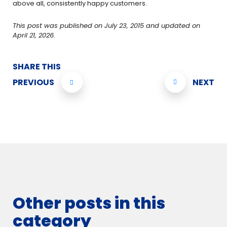
above all, consistently happy customers.
This post was published on July 23, 2015 and updated on
April 21, 2026.
SHARE THIS
PREVIOUS
NEXT
Other posts in this
category