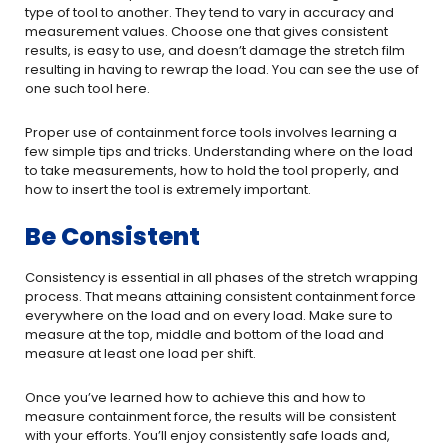
type of tool to another. They tend to vary in accuracy and
measurement values. Choose one that gives consistent
results, is easy to use, and doesn’t damage the stretch film
resulting in having to rewrap the load. You can see the use of
one such tool here.
Proper use of containment force tools involves learning a
few simple tips and tricks. Understanding where on the load
to take measurements, how to hold the tool properly, and
how to insert the tool is extremely important.
Be Consistent
Consistency is essential in all phases of the stretch wrapping
process. That means attaining consistent containment force
everywhere on the load and on every load. Make sure to
measure at the top, middle and bottom of the load and
measure at least one load per shift.
Once you’ve learned how to achieve this and how to
measure containment force, the results will be consistent
with your efforts. You’ll enjoy consistently safe loads and,