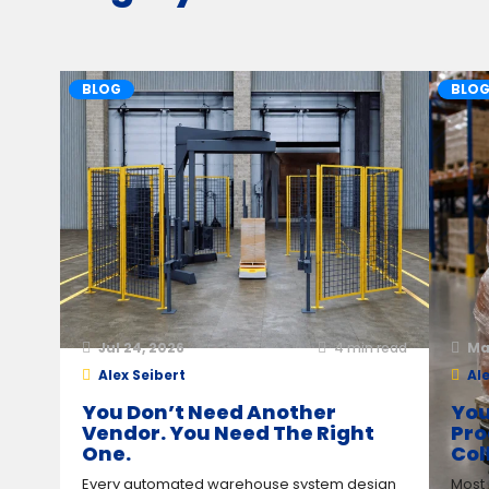
BLOG
BLO
Jul 24, 2026
4
min read
Ma
Alex Seibert
Ale
You Don’t Need Another
You
Vendor. You Need The Right
Pro
One.
Col
Every automated warehouse system design
Most