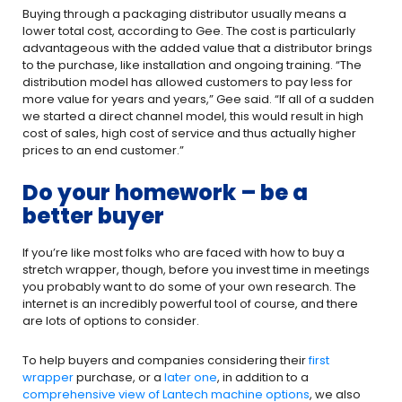
Buying through a packaging distributor usually means a
lower total cost, according to Gee. The cost is particularly
advantageous with the added value that a distributor brings
to the purchase, like installation and ongoing training. “The
distribution model has allowed customers to pay less for
more value for years and years,” Gee said. “If all of a sudden
we started a direct channel model, this would result in high
cost of sales, high cost of service and thus actually higher
prices to an end customer.”
Do your homework – be a
better buyer
If you’re like most folks who are faced with how to buy a
stretch wrapper, though, before you invest time in meetings
you probably want to do some of your own research. The
internet is an incredibly powerful tool of course, and there
are lots of options to consider.
To help buyers and companies considering their
first
wrapper
purchase, or a
later one
, in addition to a
comprehensive view of Lantech machine options
, we also