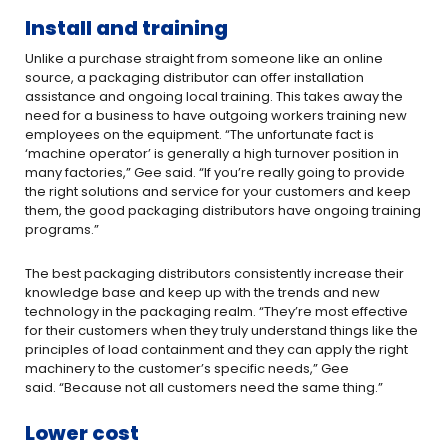
Install and training
Unlike a purchase straight from someone like an online
source, a packaging distributor can offer installation
assistance and ongoing local training. This takes away the
need for a business to have out­going workers training new
employees on the equipment. “The unfortunate fact is
‘machine operator’ is generally a high turnover position in
many factories,” Gee said. “If you’re really going to provide
the right solutions and service for your customers and keep
them, the good packaging distributors have ongoing training
programs.”
The best packaging distributors consistently increase their
knowledge base and keep up with the trends and new
technology in the packaging realm. “They’re most effective
for their customers when they truly understand things like the
principles of load containment and they can apply the right
machinery to the customer’s specific needs,” Gee
said. “Because not all customers need the same thing.”
Lower cost