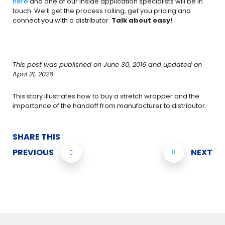
here
and one of our inside application specialists will be in
touch. We’ll get the process rolling, get you pricing and
connect you with a distributor.
Talk about easy!
This post was published on June 30, 2016 and updated on
April 21, 2026.
This story illustrates how to buy a stretch wrapper and the
importance of the hand­off from manufacturer to distributor.
SHARE THIS
PREVIOUS
NEXT