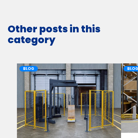
Other posts in this
category
BLOG
BLO