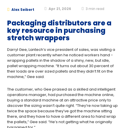
Apr 21, 2026
3
min read
Alex Seibert
Packaging distributors are a
key resource in purchasing
stretch wrappers
Darryl Gee, Lantech’s vice president of sales, was visiting a
customer plant recently when he noticed workers hand ­
wrapping pallets in the shadow of a shiny, new, but idle,
pallet ­wrapping machine. “It turns out about 30 percent of
their loads are over sized pallets and they didn’t fit on the
machine,” Gee said.
The customer, who Gee praised as a skilled and intelligent
operations manager, had purchased the machine online,
buying a standard machine at an attractive price only to
discover the sizing wasn’t quite right. “They’re now taking up
twice the space because they’ve got the machine sitting
there, and they have to have a different area to hand ­wrap
the pallets,” Gee said. “He’s not getting what he originally
bargained for.”