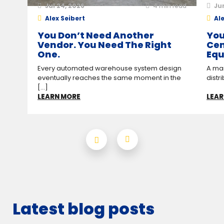
Jul 24, 2026
4
min read
Ju
Alex Seibert
Ale
You Don’t Need Another
You
Vendor. You Need The Right
Cen
One.
Equ
Every automated warehouse system design
A man
eventually reaches the same moment in the
distr
[...]
LEARN MORE
LEAR
Latest blog posts