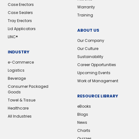
Case Erectors
Warranty
Case Sealers
Training
Tray Erectors
Lid Applicators
ABOUT US
LINC®
Our Company
Our Culture
INDUSTRY
Sustainability
e-Commerce
Career Opportunities
Logistics
Upcoming Events
Beverage
Work of Management
Consumer Packaged
Goods
RESOURCE LIBRARY
Towel & Tissue
eBooks
Healthcare
Blogs
All Industries
News
Charts
Quizzes