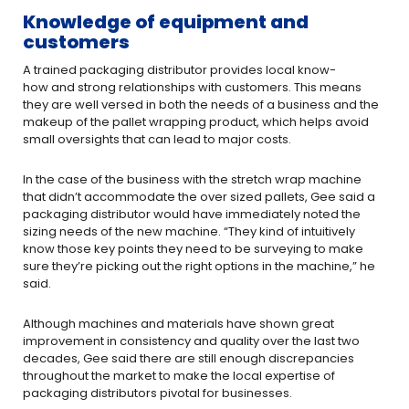
Knowledge of equipment and
customers
A trained packaging distributor provides local know-
how and strong relationships with customers. This means
they are well ­versed in both the needs of a business and the
makeup of the pallet­ wrapping product, which helps avoid
small oversights that can lead to major costs.
In the case of the business with the stretch wrap machine
that didn’t accommodate the over sized pallets, Gee said a
packaging distributor would have immediately noted the
sizing needs of the new machine. “They kind of intuitively
know those key points they need to be surveying to make
sure they’re picking out the right options in the machine,” he
said.
Although machines and materials have shown great
improvement in consistency and quality over the last two
decades, Gee said there are still enough discrepancies
throughout the market to make the local expertise of
packaging distributors pivotal for businesses.