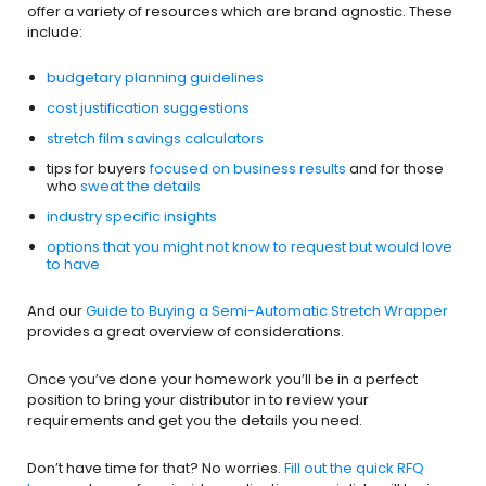
offer a variety of resources which are brand agnostic. These
include:
budgetary planning guidelines
cost justification suggestions
stretch film savings calculators
tips for buyers
focused on business results
and for those
who
sweat the details
industry specific insights
options that you might not know to request but would love
to have
And our
Guide to Buying a Semi-Automatic Stretch Wrapper
provides a great overview of considerations.
Once you’ve done your homework you’ll be in a perfect
position to bring your distributor in to review your
requirements and get you the details you need.
Don’t have time for that? No worries.
Fill out the quick RFQ