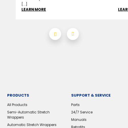
[...]
LEARN MORE
LEAR
PRODUCTS
SUPPORT & SERVICE
All Products
Parts
Semi-Automatic Stretch
24/7 Service
Wrappers
Manuals
Automatic Stretch Wrappers
Retrofits