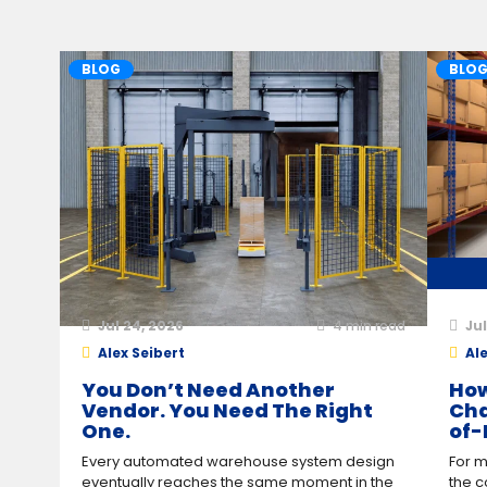
BLOG
BLO
Jul 24, 2026
4
min read
Jul
Alex Seibert
Ale
You Don’t Need Another
How
Vendor. You Need The Right
Cha
One.
of-
Every automated warehouse system design
For m
eventually reaches the same moment in the
the c