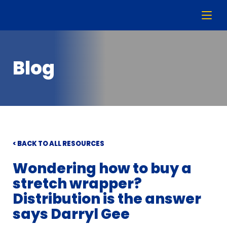
Blog
< BACK TO ALL RESOURCES
Wondering how to buy a
stretch wrapper?
Distribution is the answer
says Darryl Gee