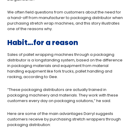
We often field questions from customers about the need for
a hand-­off from manufacturer to packaging distributor when
purchasing stretch ­wrap machines, and this story illustrates
one of the reasons why.
Habit…for a reason
Sales of pallet wrapping machines through a packaging
distributor is a long­standing system, based on the difference
in packaging materials and equipment from material
handling equipment like fork trucks, pallet handling and
racking, according to Gee.
“These packaging distributors are actually trained in
packaging machinery and materials. They work with these
customers every day on packaging solutions,” he said.
Here are some of the main advantages Darryl suggests
customers receive by purchasing stretch ­wrappers through
packaging distribution: