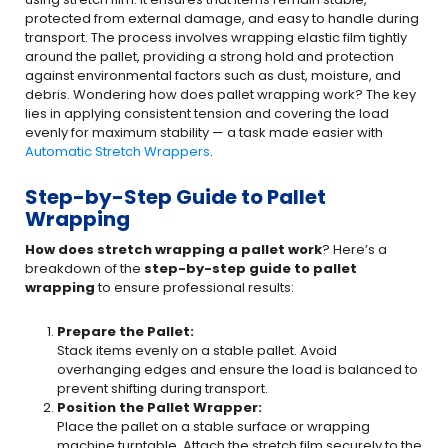
protected from external damage, and easy to handle during
transport. The process involves wrapping elastic film tightly
around the pallet, providing a strong hold and protection
against environmental factors such as dust, moisture, and
debris. Wondering how does pallet wrapping work? The key
lies in applying consistent tension and covering the load
evenly for maximum stability — a task made easier with
Automatic Stretch Wrappers
.
Step-by-Step Guide to Pallet
Wrapping
How does stretch wrapping a pallet work
? Here’s a
breakdown of the
step-by-step guide to pallet
wrapping
to ensure professional results:
Prepare the Pallet:
Stack items evenly on a stable pallet. Avoid
overhanging edges and ensure the load is balanced to
prevent shifting during transport.
Position the Pallet Wrapper:
Place the pallet on a stable surface or wrapping
machine turntable. Attach the stretch film securely to the