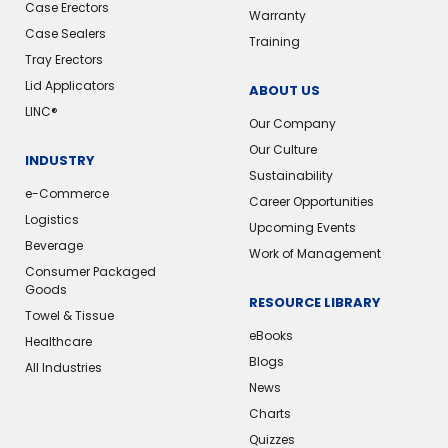
Case Erectors
Warranty
Case Sealers
Training
Tray Erectors
Lid Applicators
ABOUT US
LINC®
Our Company
Our Culture
INDUSTRY
Sustainability
e-Commerce
Career Opportunities
Logistics
Upcoming Events
Beverage
Work of Management
Consumer Packaged
Goods
RESOURCE LIBRARY
Towel & Tissue
eBooks
Healthcare
Blogs
All Industries
News
Charts
Quizzes