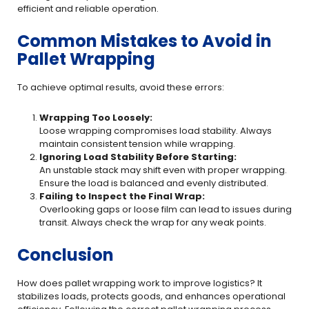
efficient and reliable operation.
Common Mistakes to Avoid in
Pallet Wrapping
To achieve optimal results, avoid these errors:
Wrapping Too Loosely:
Loose wrapping compromises load stability. Always
maintain consistent tension while wrapping.
Ignoring Load Stability Before Starting:
An unstable stack may shift even with proper wrapping.
Ensure the load is balanced and evenly distributed.
Failing to Inspect the Final Wrap:
Overlooking gaps or loose film can lead to issues during
transit. Always check the wrap for any weak points.
Conclusion
How does pallet wrapping work to improve logistics? It
stabilizes loads, protects goods, and enhances operational