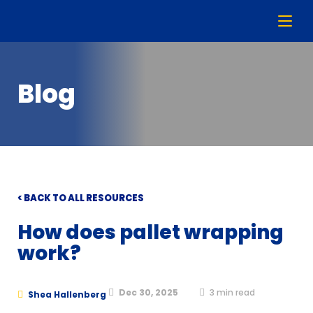
Blog
< BACK TO ALL RESOURCES
How does pallet wrapping
work?
Dec 30, 2025
3
min read
Shea Hallenberg