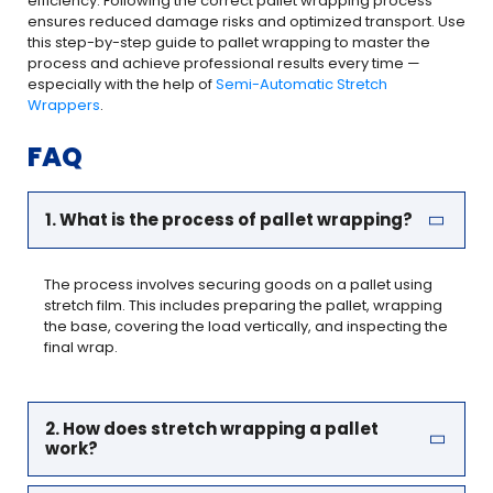
efficiency. Following the correct pallet wrapping process
ensures reduced damage risks and optimized transport. Use
this step-by-step guide to pallet wrapping to master the
process and achieve professional results every time —
especially with the help of
Semi-Automatic Stretch
Wrappers
.
FAQ
1. What is the process of pallet wrapping?
The process involves securing goods on a pallet using
stretch film. This includes preparing the pallet, wrapping
the base, covering the load vertically, and inspecting the
final wrap.
2. How does stretch wrapping a pallet
work?