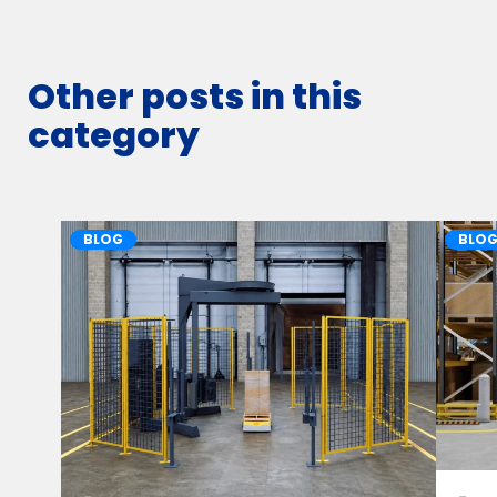
Other posts in this
category
BLOG
BLO