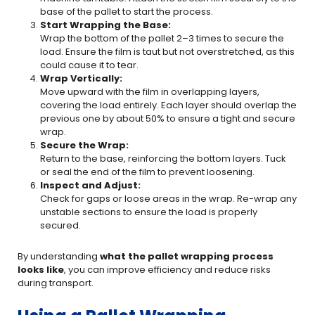
base of the pallet to start the process.
Start Wrapping the Base:
Wrap the bottom of the pallet 2–3 times to secure the
load. Ensure the film is taut but not overstretched, as this
could cause it to tear.
Wrap Vertically:
Move upward with the film in overlapping layers,
covering the load entirely. Each layer should overlap the
previous one by about 50% to ensure a tight and secure
wrap.
Secure the Wrap:
Return to the base, reinforcing the bottom layers. Tuck
or seal the end of the film to prevent loosening.
Inspect and Adjust:
Check for gaps or loose areas in the wrap. Re-wrap any
unstable sections to ensure the load is properly
secured.
By understanding
what the pallet wrapping process
looks like
, you can improve efficiency and reduce risks
during transport.