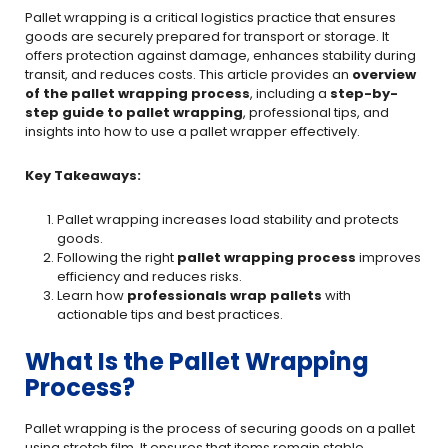
Pallet wrapping is a critical logistics practice that ensures
goods are securely prepared for transport or storage. It
offers protection against damage, enhances stability during
transit, and reduces costs. This article provides an
overview
of the pallet wrapping process
, including a
step-by-
step guide to pallet wrapping
, professional tips, and
insights into how to use a pallet wrapper effectively.
Key Takeaways:
Pallet wrapping increases load stability and protects
goods.
Following the right
pallet wrapping process
improves
efficiency and reduces risks.
Learn how
professionals wrap pallets
with
actionable tips and best practices.
What Is the Pallet Wrapping
Process?
Pallet wrapping is the process of securing goods on a pallet
using stretch film. It ensures that items remain stable,