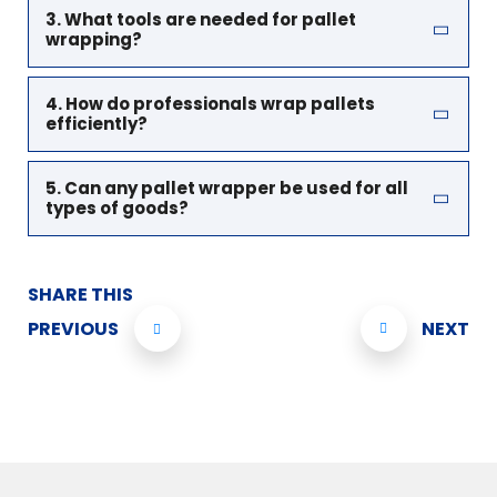
3. What tools are needed for pallet
wrapping?
4. How do professionals wrap pallets
efficiently?
5. Can any pallet wrapper be used for all
types of goods?
SHARE THIS
PREVIOUS
NEXT