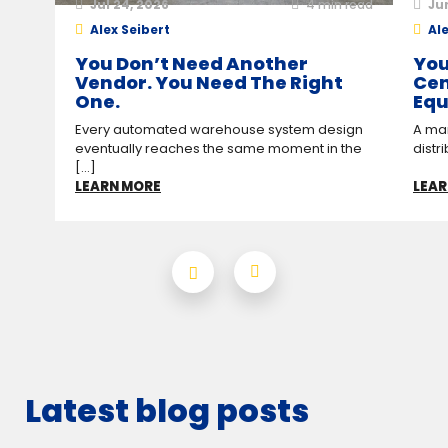
Jul 24, 2026
4
min read
Ju
Alex Seibert
Ale
You Don’t Need Another
You
Vendor. You Need The Right
Cen
One.
Equ
Every automated warehouse system design
A man
eventually reaches the same moment in the
distr
[...]
LEARN MORE
LEAR
Latest blog posts