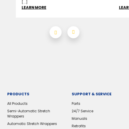
[...]
LEARN MORE
LEAR
PRODUCTS
SUPPORT & SERVICE
All Products
Parts
Semi-Automatic Stretch
24/7 Service
Wrappers
Manuals
Automatic Stretch Wrappers
Retrofits