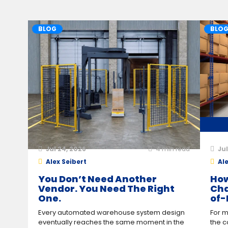
BLOG
BLO
Jul 24, 2026
4
min read
Jul
Alex Seibert
Ale
You Don’t Need Another
How
Vendor. You Need The Right
Cha
One.
of-
Every automated warehouse system design
For m
eventually reaches the same moment in the
the c