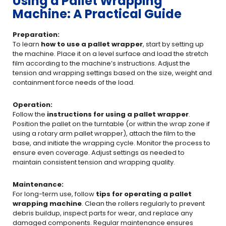
Using a Pallet Wrapping
Machine: A Practical Guide
Preparation:
To learn
how to use a pallet wrapper
, start by setting up
the machine. Place it on a level surface and load the stretch
film according to the machine’s instructions. Adjust the
tension and wrapping settings based on the size, weight and
containment force needs of the load.
Operation:
Follow the
instructions for using a pallet wrapper
.
Position the pallet on the turntable (or within the wrap zone if
using a rotary arm pallet wrapper), attach the film to the
base, and initiate the wrapping cycle. Monitor the process to
ensure even coverage. Adjust settings as needed to
maintain consistent tension and wrapping quality.
Maintenance:
For long-term use, follow
tips for operating a pallet
wrapping machine
. Clean the rollers regularly to prevent
debris buildup, inspect parts for wear, and replace any
damaged components. Regular maintenance ensures