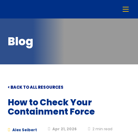
Blog
< BACK TO ALL RESOURCES
How to Check Your
Containment Force
Apr 21, 2026
2
min read
Alex Seibert