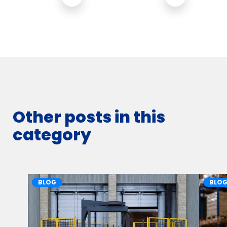
Other posts in this
category
BLOG
BLO