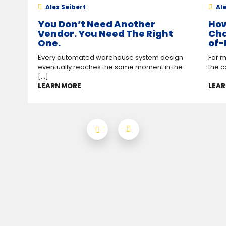
Alex Seibert
Ale
You Don’t Need Another
How
Vendor. You Need The Right
Cha
One.
of-
Every automated warehouse system design
For m
eventually reaches the same moment in the
the c
[...]
LEARN MORE
LEAR