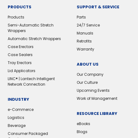
PRODUCTS
SUPPORT & SERVICE
Products
Parts
Semi-Automatic Stretch
24/7 Service
Wrappers
Manuals
Automatic Stretch Wrappers
Retrofits
Case Erectors
Warranty
Case Sealers
Tray Erectors
ABOUT US
Lid Applicators
Our Company
LINC® | Lantech Intelligent
Our Culture
Network Connection
Upcoming Events
Work of Management
INDUSTRY
e-Commerce
RESOURCE LIBRARY
Logistics
eBooks
Beverage
Blogs
Consumer Packaged