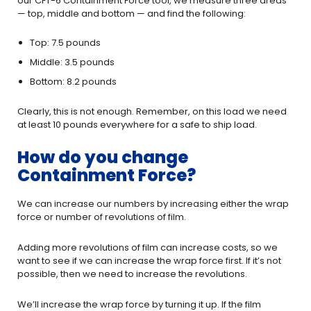
our CFT-6 Containment Force tool, we measure three areas
— top, middle and bottom — and find the following:
Top: 7.5 pounds
Middle: 3.5 pounds
Bottom: 8.2 pounds
Clearly, this is not enough. Remember, on this load we need
at least 10 pounds everywhere for a safe to ship load.
How do you change
Containment Force?
We can increase our numbers by increasing either the wrap
force or number of revolutions of film.
Adding more revolutions of film can increase costs, so we
want to see if we can increase the wrap force first. If it’s not
possible, then we need to increase the revolutions.
We’ll increase the wrap force by turning it up. If the film