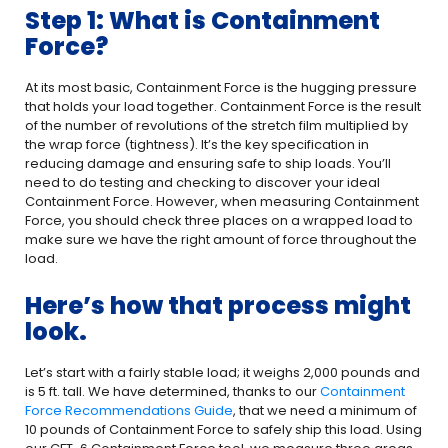
Step 1: What is Containment
Force?
At its most basic, Containment Force is the hugging pressure
that holds your load together. Containment Force is the result
of the number of revolutions of the stretch film multiplied by
the wrap force (tightness). It’s the key specification in
reducing damage and ensuring safe to ship loads. You’ll
need to do testing and checking to discover your ideal
Containment Force. However, when measuring Containment
Force, you should check three places on a wrapped load to
make sure we have the right amount of force throughout the
load.
Here’s how that process might
look.
Let’s start with a fairly stable load; it weighs 2,000 pounds and
is 5 ft. tall. We have determined, thanks to our
Containment
Force Recommendations Guide
, that we need a minimum of
10 pounds of Containment Force to safely ship this load. Using