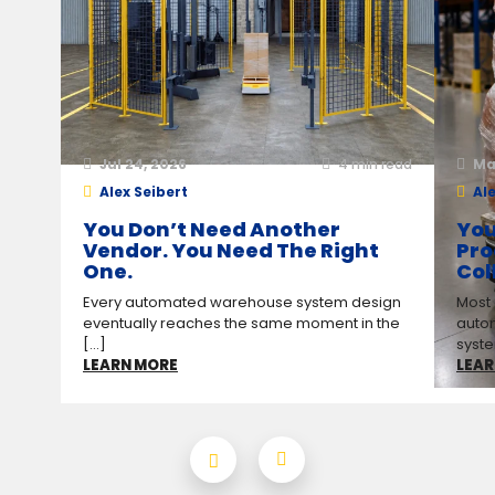
Jul 24, 2026
4
min read
Ma
Alex Seibert
Ale
You Don’t Need Another
You
Vendor. You Need The Right
Pro
One.
Col
Every automated warehouse system design
Most
eventually reaches the same moment in the
auto
[...]
syste
LEARN MORE
LEAR