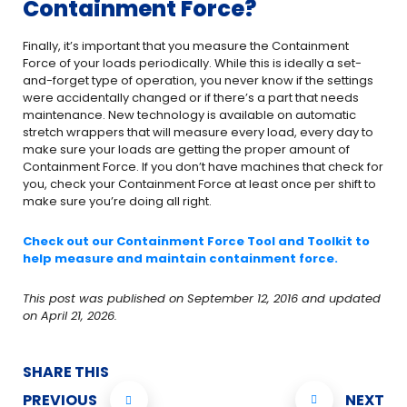
Containment Force?
Finally, it’s important that you measure the Containment
Force of your loads periodically. While this is ideally a set-
and-forget type of operation, you never know if the settings
were accidentally changed or if there’s a part that needs
maintenance. New technology is available on automatic
stretch wrappers that will measure every load, every day to
make sure your loads are getting the proper amount of
Containment Force. If you don’t have machines that check for
you, check your Containment Force at least once per shift to
make sure you’re doing all right.
Check out our Containment Force Tool and Toolkit to
help measure and maintain containment force.
This post was published on September 12, 2016 and updated
on April 21, 2026.
SHARE THIS
PREVIOUS
NEXT