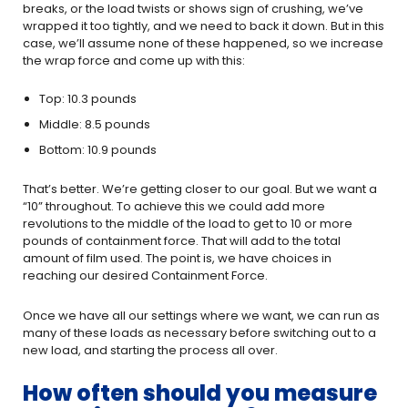
breaks, or the load twists or shows sign of crushing, we’ve
wrapped it too tightly, and we need to back it down. But in this
case, we’ll assume none of these happened, so we increase
the wrap force and come up with this:
Top: 10.3 pounds
Middle: 8.5 pounds
Bottom: 10.9 pounds
That’s better. We’re getting closer to our goal. But we want a
“10” throughout. To achieve this we could add more
revolutions to the middle of the load to get to 10 or more
pounds of containment force. That will add to the total
amount of film used. The point is, we have choices in
reaching our desired Containment Force.
Once we have all our settings where we want, we can run as
many of these loads as necessary before switching out to a
new load, and starting the process all over.
How often should you measure