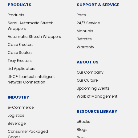
PRODUCTS
SUPPORT & SERVICE
Products
Parts
Semi-Automatic Stretch
24/7 Service
Wrappers
Manuals
Automatic Stretch Wrappers
Retrofits
Case Erectors
Warranty
Case Sealers
Tray Erectors
ABOUT US
Lid Applicators
Our Company
LINC® | Lantech Intelligent
Our Culture
Network Connection
Upcoming Events
Work of Management
INDUSTRY
e-Commerce
RESOURCE LIBRARY
Logistics
eBooks
Beverage
Blogs
Consumer Packaged
Goods
News