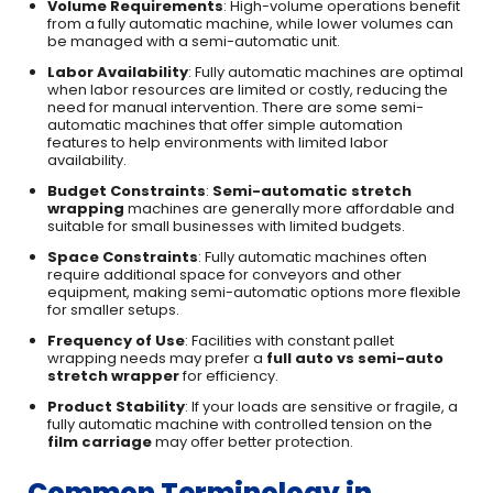
Volume Requirements
: High-volume operations benefit
from a fully automatic machine, while lower volumes can
be managed with a semi-automatic unit.
Labor Availability
: Fully automatic machines are optimal
when labor resources are limited or costly, reducing the
need for manual intervention. There are some semi-
automatic machines that offer simple automation
features to help environments with limited labor
availability.
Budget Constraints
:
Semi-automatic stretch
wrapping
machines are generally more affordable and
suitable for small businesses with limited budgets.
Space Constraints
: Fully automatic machines often
require additional space for conveyors and other
equipment, making semi-automatic options more flexible
for smaller setups.
Frequency of Use
: Facilities with constant pallet
wrapping needs may prefer a
full auto vs semi-auto
stretch wrapper
for efficiency.
Product Stability
: If your loads are sensitive or fragile, a
fully automatic machine with controlled tension on the
film carriage
may offer better protection.
Common Terminology in