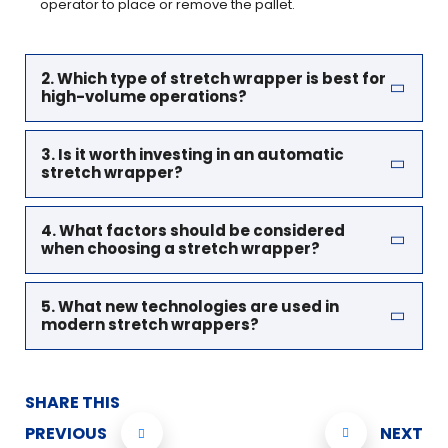
operator to place or remove the pallet.
2. Which type of stretch wrapper is best for
high-volume operations?
3. Is it worth investing in an automatic
stretch wrapper?
4. What factors should be considered
when choosing a stretch wrapper?
5. What new technologies are used in
modern stretch wrappers?
SHARE THIS
PREVIOUS
NEXT