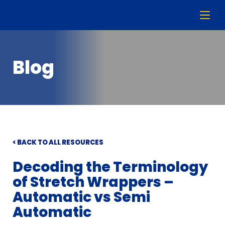
Blog
< BACK TO ALL RESOURCES
Decoding the Terminology
of Stretch Wrappers –
Automatic vs Semi
Automatic