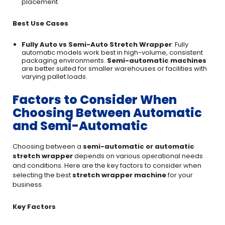
placement.
Best Use Cases
Fully Auto vs Semi-Auto Stretch Wrapper
: Fully
automatic models work best in high-volume, consistent
packaging environments.
Semi-automatic machines
are better suited for smaller warehouses or facilities with
varying pallet loads.
Factors to Consider When
Choosing Between Automatic
and Semi-Automatic
Choosing between a
semi-automatic or automatic
stretch wrapper
depends on various operational needs
and conditions. Here are the key factors to consider when
selecting the best
stretch wrapper machine
for your
business.
Key Factors