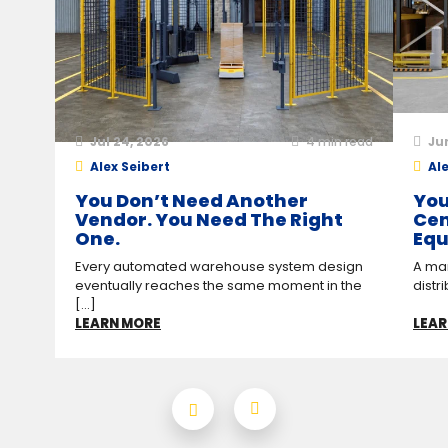
Jul 24, 2026
4
min read
Ju
Alex Seibert
Ale
You Don’t Need Another
You
Vendor. You Need The Right
Cen
One.
Equ
Every automated warehouse system design
A man
eventually reaches the same moment in the
distr
[...]
LEARN MORE
LEAR