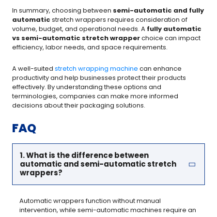
In summary, choosing between
semi-automatic and fully
automatic
stretch wrappers requires consideration of
volume, budget, and operational needs. A
fully automatic
vs semi-automatic stretch wrapper
choice can impact
efficiency, labor needs, and space requirements.
A well-suited
stretch wrapping machine
can enhance
productivity and help businesses protect their products
effectively. By understanding these options and
terminologies, companies can make more informed
decisions about their packaging solutions.
FAQ
1. What is the difference between
automatic and semi-automatic stretch
wrappers?
Automatic wrappers function without manual
intervention, while semi-automatic machines require an