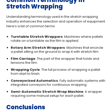
Stretch Wrapping
Understanding terminology used in the stretch wrapping
industry enhances the selection and operation of equipment.
Here’s a list of common terms:
Turntable Stretch Wrappers
: Machines where pallets
rotate on a turntable as the film is applied.
Rotary Arm Stretch Wrappers
: Machines that encircle
a pallet sitting on the ground to wrap it with stretch film
Film Carriage
: The part of the wrapper that holds and
tensions the film.
Wrapping Cycle
: The full process of wrapping a pallet
from start to finish.
Conveyorized Automatics
: Fully automatic systems with
integrated conveyors for continuous wrapping.
Semi-Automatic Stretch Wrap Machine
: A wrapper
requiring some manual setup for each pallet.
Conclusions