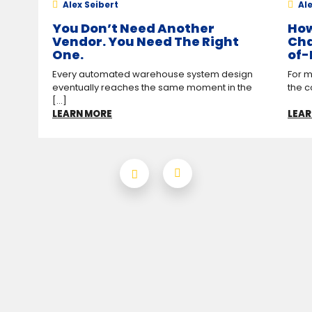
Alex Seibert
Ale
You Don’t Need Another
How
Vendor. You Need The Right
Cha
One.
of-
Every automated warehouse system design
For m
eventually reaches the same moment in the
the c
[...]
LEARN MORE
LEAR