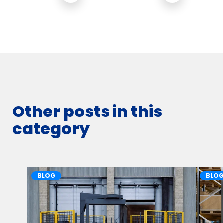
Other posts in this
category
BLOG
BLO