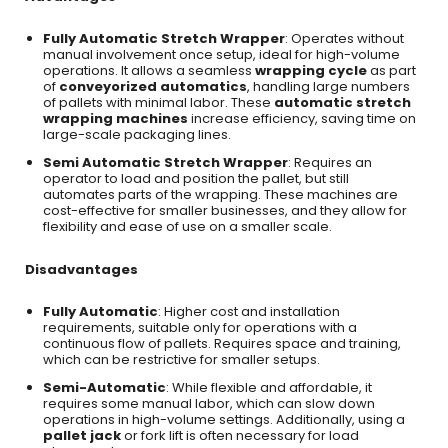
Fully Automatic Stretch Wrapper
: Operates without
manual involvement once setup, ideal for high-volume
operations. It allows a seamless
wrapping cycle
as part
of
conveyorized automatics
, handling large numbers
of pallets with minimal labor. These
automatic stretch
wrapping machines
increase efficiency, saving time on
large-scale packaging lines.
Semi Automatic Stretch Wrapper
: Requires an
operator to load and position the pallet, but still
automates parts of the wrapping. These machines are
cost-effective for smaller businesses, and they allow for
flexibility and ease of use on a smaller scale.
Disadvantages
Fully Automatic
: Higher cost and installation
requirements, suitable only for operations with a
continuous flow of pallets. Requires space and training,
which can be restrictive for smaller setups.
Semi-Automatic
: While flexible and affordable, it
requires some manual labor, which can slow down
operations in high-volume settings. Additionally, using a
pallet jack
or fork lift is often necessary for load