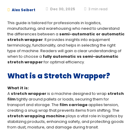
Dec 30, 2025
3
min read
Alex Seibert
This guide is tailored for professionals in logistics,
manufacturing, and warehousing who need to understand
the differences between a
semi-automatic or automatic
stretch wrapper
. It provides insights into equipment
terminology, functionality, and helps in selecting the right
type of machine. Readers will gain a clear understanding of
when to choose a
fully automatic vs semi-automatic
stretch wrapper
for optimal efficiency.
What is a Stretch Wrapper?
What it is:
A
stretch wrapper
is a machine designed to wrap
stretch
film
tightly around pallets or loads, securing them for
transport and storage. The
film carriage
applies tension,
creating a snug wrap that prevents items from shifting. The
stretch wrapping machine
plays a vital role in logistics by
stabilizing products, enhancing safety, and protecting goods
from dust, moisture, and damage during transit.