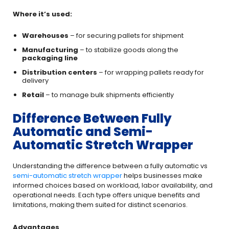
Where it’s used:
Warehouses
– for securing pallets for shipment
Manufacturing
– to stabilize goods along the
packaging line
Distribution centers
– for wrapping pallets ready for
delivery
Retail
– to manage bulk shipments efficiently
Difference Between Fully
Automatic and Semi-
Automatic Stretch Wrapper
Understanding the difference between a fully automatic vs
semi-automatic stretch wrapper
helps businesses make
informed choices based on workload, labor availability, and
operational needs. Each type offers unique benefits and
limitations, making them suited for distinct scenarios.
Advantages