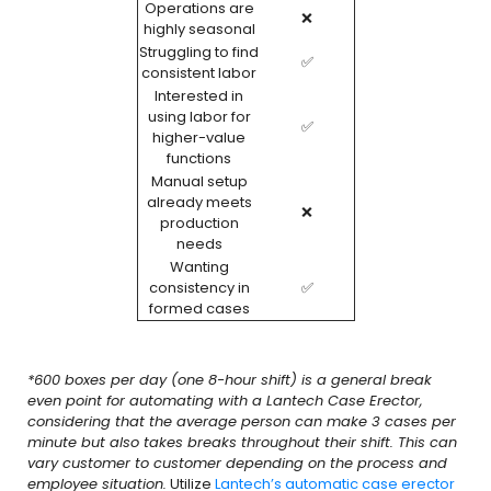
Operations are
❌
highly seasonal
Struggling to find
✅
consistent labor
Interested in
using labor for
✅
higher-value
functions
Manual setup
already meets
❌
production
needs
Wanting
consistency in
✅
formed cases
*600 boxes per day (one 8-hour shift) is a general break
even point for automating with a Lantech Case Erector,
considering that the average person can make 3 cases per
minute but also takes breaks throughout their shift. This can
vary customer to customer depending on the process and
employee situation.
Utilize
Lantech’s automatic case erector