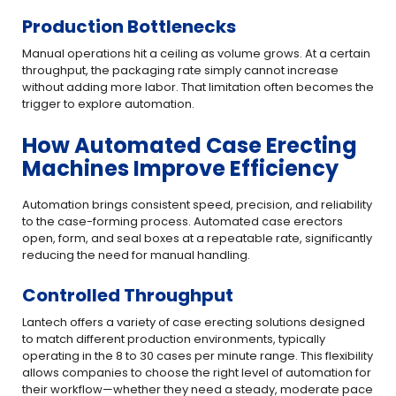
Production Bottlenecks
Manual operations hit a ceiling as volume grows. At a certain
throughput, the packaging rate simply cannot increase
without adding more labor. That limitation often becomes the
trigger to explore automation.
How Automated Case Erecting
Machines Improve Efficiency
Automation brings consistent speed, precision, and reliability
to the case-forming process. Automated case erectors
open, form, and seal boxes at a repeatable rate, significantly
reducing the need for manual handling.
Controlled Throughput
Lantech offers a variety of case erecting solutions designed
to match different production environments, typically
operating in the 8 to 30 cases per minute range. This flexibility
allows companies to choose the right level of automation for
their workflow—whether they need a steady, moderate pace