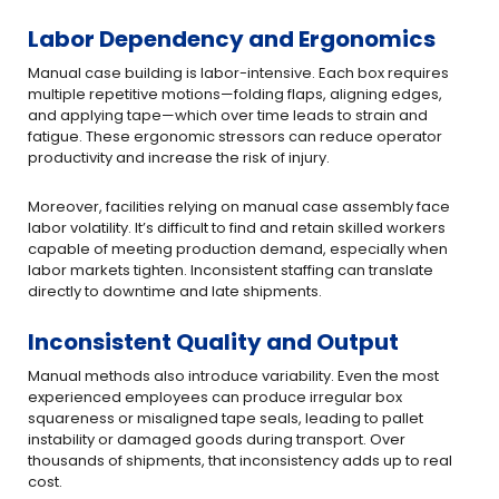
Labor Dependency and Ergonomics
Manual case building is labor-intensive. Each box requires
multiple repetitive motions—folding flaps, aligning edges,
and applying tape—which over time leads to strain and
fatigue. These ergonomic stressors can reduce operator
productivity and increase the risk of injury.
Moreover, facilities relying on manual case assembly face
labor volatility. It’s difficult to find and retain skilled workers
capable of meeting production demand, especially when
labor markets tighten. Inconsistent staffing can translate
directly to downtime and late shipments.
Inconsistent Quality and Output
Manual methods also introduce variability. Even the most
experienced employees can produce irregular box
squareness or misaligned tape seals, leading to pallet
instability or damaged goods during transport. Over
thousands of shipments, that inconsistency adds up to real
cost.