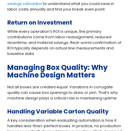
savings calculator
to understand what you could save in
labor costs annually and find your break even point.
Return on Investment
While every operation’s ROI is unique, the primary
contributions come from labor reassignment, reduced
downtime, and material savings. Real-world confirmation of
ROI typically depends on actual line measurements and
baseline data.
Managing Box Quality: Why
Machine Design Matters
Not all boxes are created equal. Variations in corrugate
quality can cause box openings to skew or jam. That’s why
machine design plays a critical role in maintaining uptime.
Handling Variable Carton Quality
A key consideration when evaluating automation is how it
handles less-than-perfect boxes. In practice, no production