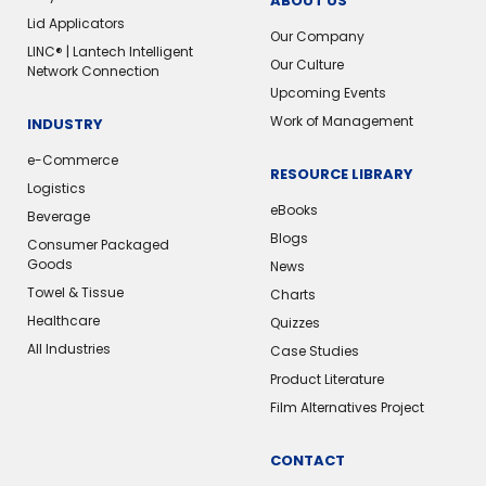
ABOUT US
Lid Applicators
Our Company
LINC® | Lantech Intelligent
Our Culture
Network Connection
Upcoming Events
Work of Management
INDUSTRY
e-Commerce
RESOURCE LIBRARY
Logistics
eBooks
Beverage
Blogs
Consumer Packaged
Goods
News
Towel & Tissue
Charts
Healthcare
Quizzes
All Industries
Case Studies
Product Literature
Film Alternatives Project
CONTACT