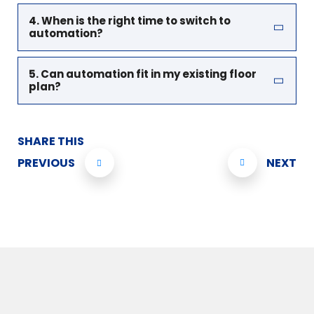
4. When is the right time to switch to
automation?
5. Can automation fit in my existing floor
plan?
SHARE THIS
PREVIOUS
NEXT