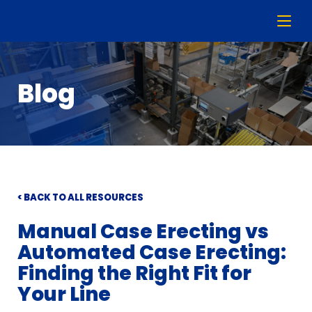
Blog
< BACK TO ALL RESOURCES
Manual Case Erecting vs
Automated Case Erecting:
Finding the Right Fit for
Your Line