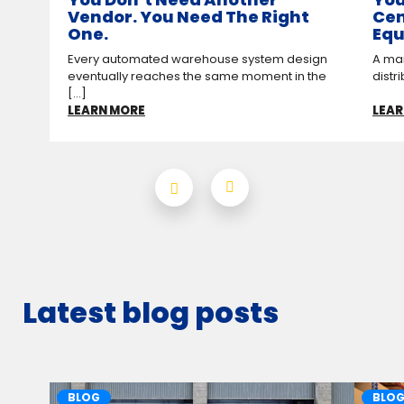
Vendor. You Need The Right
Cen
One.
Equ
Every automated warehouse system design
A man
eventually reaches the same moment in the
distr
[...]
LEARN MORE
LEAR
Latest blog posts
BLOG
BLO