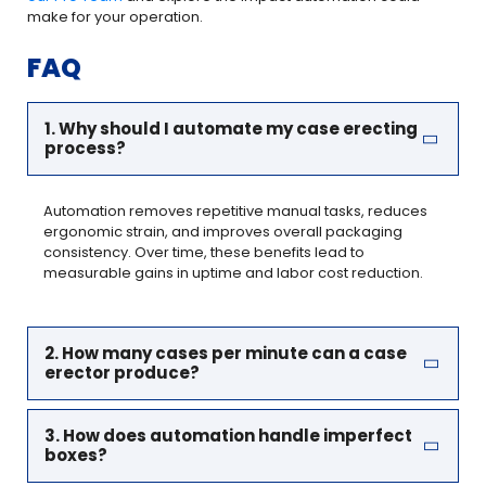
make for your operation.
FAQ
1. Why should I automate my case erecting
process?
Automation removes repetitive manual tasks, reduces
ergonomic strain, and improves overall packaging
consistency. Over time, these benefits lead to
measurable gains in uptime and labor cost reduction.
2. How many cases per minute can a case
erector produce?
3. How does automation handle imperfect
boxes?