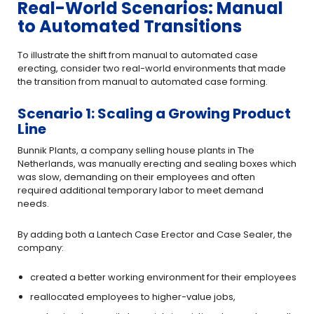
Real-World Scenarios: Manual
to Automated Transitions
To illustrate the shift from manual to automated case
erecting, consider two real-world environments that made
the transition from manual to automated case forming.
Scenario 1: Scaling a Growing Product
Line
Bunnik Plants, a company selling house plants in The
Netherlands, was manually erecting and sealing boxes which
was slow, demanding on their employees and often
required additional temporary labor to meet demand
needs.
By adding both a Lantech Case Erector and Case Sealer, the
company:
created a better working environment for their employees
reallocated employees to higher-value jobs,