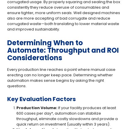
corrugated usage. By properly squaring and sealing the box
consistently they reduce overuse of consumables and
ensure tighter, more uniform seals. Well designed machines
also are more accepting of bad corrugate and reduce
corrugated waste—both translating to lower material waste
and improved sustainability.
Determining When to
Automate: Throughput and ROI
Considerations
Every production line reaches a point where manual case
erecting can no longer keep pace. Determining whether
automation makes sense begins by asking the right
questions.
Key Evaluation Factors
Production Volume:
If your facility produces at least
600 cases per day*, automation can stabilize
throughput, eliminate costly slowdowns and provide a
quick return on investment (usually within 3 years).