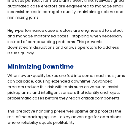
line uses perfectly formed blanks every time. Well-designed
automated case erectors are engineered to manage small
inconsistencies in corrugate quality, maintaining uptime and
minimizing jams.
High-performance case erectors are engineered to detect
and manage malformed boxes—stopping when necessary
instead of compounding problems. This prevents
downstream disruptions and allows operators to address
issues quickly.
Minimizing Downtime
When lower-quality boxes are fed into some machines, jams
can cascade, causing extended downtime. Advanced
erectors reduce this risk with tools such as vacuum-assist
pickup arms and intelligent sensors that identify and reject
problematic cases before they reach critical components.
This predictive handling preserves uptime and protects the
rest of the packaging line—a key advantage for operations
where reliability equals profitability.