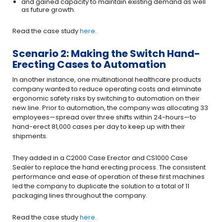
and gained capacity to maintain existing demand as well
as future growth.
Read the case study
here
.
Scenario 2: Making the Switch Hand-
Erecting Cases to Automation
In another instance, one multinational healthcare products
company wanted to reduce operating costs and eliminate
ergonomic safety risks by switching to automation on their
new line. Prior to automation, the company was allocating 33
employees—spread over three shifts within 24-hours—to
hand-erect 81,000 cases per day to keep up with their
shipments.
They added in a C2000 Case Erector and CS1000 Case
Sealer to replace the hand erecting process. The consistent
performance and ease of operation of these first machines
led the company to duplicate the solution to a total of 11
packaging lines throughout the company.
Read the case study
here
.