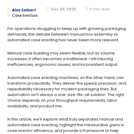
Dec 30, 2025
5
min read
Alex Seibert
Case Erectors
For operations struggling to keep up with growing packaging
demands, the debate between manual box assembly vs
automated case erecting has never been more relevant.
Manual case building may seem flexible, but as volume
increases, it often becomes a bottleneck—introducing
inefficiencies, ergonomic issues, and inconsistent output.
Automated case erecting machines, on the other hand, can
transform productivity. They deliver the speed, precision, and
repeatability necessary for modern packaging lines. But
automation isn’t always a one-size-fits-all solution. The right
choice depends on your throughput requirements, labor
availability, and product mix.
In this article, we’ll explore what truly separates manual and
automated case erecting, highlight the measurable gains in
case erector efficiency, and provide a framework to help