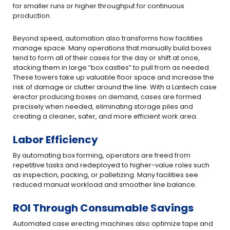
for smaller runs or higher throughput for continuous
production.
Beyond speed, automation also transforms how facilities
manage space. Many operations that manually build boxes
tend to form all of their cases for the day or shift at once,
stacking them in large “box castles” to pull from as needed.
These towers take up valuable floor space and increase the
risk of damage or clutter around the line. With a Lantech case
erector producing boxes on demand, cases are formed
precisely when needed, eliminating storage piles and
creating a cleaner, safer, and more efficient work area.
Labor Efficiency
By automating box forming, operators are freed from
repetitive tasks and redeployed to higher-value roles such
as inspection, packing, or palletizing. Many facilities see
reduced manual workload and smoother line balance.
ROI Through Consumable Savings
Automated case erecting machines also optimize tape and