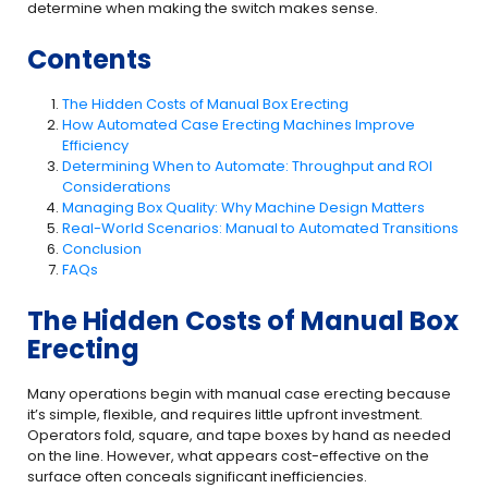
determine when making the switch makes sense.
Contents
The Hidden Costs of Manual Box Erecting
How Automated Case Erecting Machines Improve
Efficiency
Determining When to Automate: Throughput and ROI
Considerations
Managing Box Quality: Why Machine Design Matters
Real-World Scenarios: Manual to Automated Transitions
Conclusion
FAQs
The Hidden Costs of Manual Box
Erecting
Many operations begin with manual case erecting because
it’s simple, flexible, and requires little upfront investment.
Operators fold, square, and tape boxes by hand as needed
on the line. However, what appears cost-effective on the
surface often conceals significant inefficiencies.