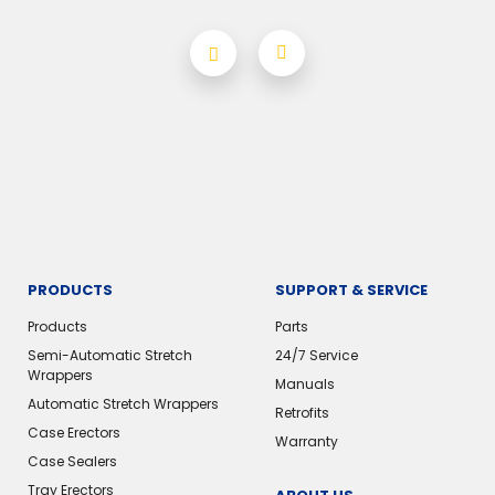
PRODUCTS
SUPPORT & SERVICE
Products
Parts
Semi-Automatic Stretch
24/7 Service
Wrappers
Manuals
Automatic Stretch Wrappers
Retrofits
Case Erectors
Warranty
Case Sealers
Tray Erectors