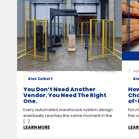
Jul 24, 2026
4
min read
Jul
Alex Seibert
Ale
You Don’t Need Another
How
Vendor. You Need The Right
Cha
One.
of-
Every automated warehouse system design
For m
eventually reaches the same moment in the
the c
[...]
LEARN MORE
LEAR