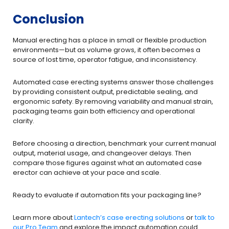
Conclusion
Manual erecting has a place in small or flexible production
environments—but as volume grows, it often becomes a
source of lost time, operator fatigue, and inconsistency.
Automated case erecting systems answer those challenges
by providing consistent output, predictable sealing, and
ergonomic safety. By removing variability and manual strain,
packaging teams gain both efficiency and operational
clarity.
Before choosing a direction, benchmark your current manual
output, material usage, and changeover delays. Then
compare those figures against what an automated case
erector can achieve at your pace and scale.
Ready to evaluate if automation fits your packaging line?
Lear​n more about
Lantech’s case erecting solutions
or
talk to
our Pro Team
and explore the impact automation could