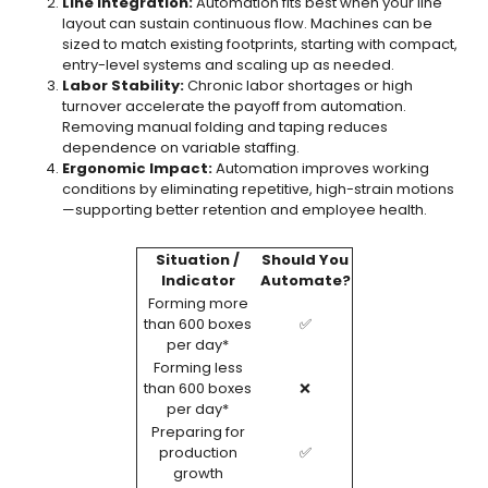
Line Integration:
Automation fits best when your line
layout can sustain continuous flow. Machines can be
sized to match existing footprints, starting with compact,
entry-level systems and scaling up as needed.
Labor Stability:
Chronic labor shortages or high
turnover accelerate the payoff from automation.
Removing manual folding and taping reduces
dependence on variable staffing.
Ergonomic Impact:
Automation improves working
conditions by eliminating repetitive, high-strain motions
—supporting better retention and employee health.
Situation /
Should You
Indicator
Automate?
Forming more
than 600 boxes
✅
per day*
Forming less
than 600 boxes
❌
per day*
Preparing for
production
✅
growth