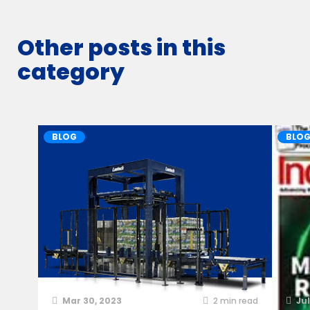
Other posts in this
category
BLOG
BLO
Mar 30, 2023
2
min read
Jul