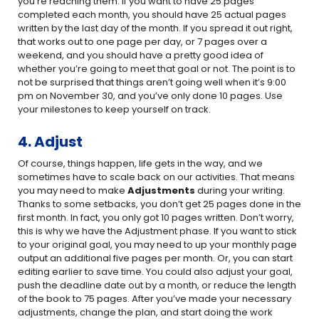
you’re reaching them. If you want to have 25 pages
completed each month, you should have 25 actual pages
written by the last day of the month. If you spread it out right,
that works out to one page per day, or 7 pages over a
weekend, and you should have a pretty good idea of
whether you’re going to meet that goal or not. The point is to
not be surprised that things aren’t going well when it’s 9:00
pm on November 30, and you’ve only done 10 pages. Use
your milestones to keep yourself on track.
4. Adjust
Of course, things happen, life gets in the way, and we
sometimes have to scale back on our activities. That means
you may need to make
Adjustments
during your writing.
Thanks to some setbacks, you don’t get 25 pages done in the
first month. In fact, you only got 10 pages written. Don’t worry,
this is why we have the Adjustment phase. If you want to stick
to your original goal, you may need to up your monthly page
output an additional five pages per month. Or, you can start
editing earlier to save time. You could also adjust your goal,
push the deadline date out by a month, or reduce the length
of the book to 75 pages. After you’ve made your necessary
adjustments, change the plan, and start doing the work