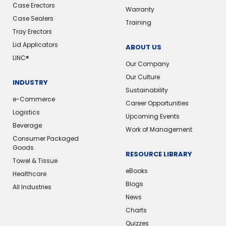
Case Erectors
Warranty
Case Sealers
Training
Tray Erectors
Lid Applicators
ABOUT US
LINC®
Our Company
Our Culture
INDUSTRY
Sustainability
e-Commerce
Career Opportunities
Logistics
Upcoming Events
Beverage
Work of Management
Consumer Packaged
Goods
RESOURCE LIBRARY
Towel & Tissue
eBooks
Healthcare
Blogs
All Industries
News
Charts
Quizzes