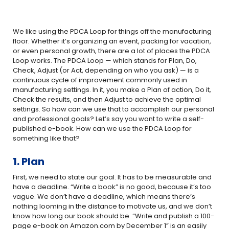
We like using the PDCA Loop for things off the manufacturing
floor. Whether it’s organizing an event, packing for vacation,
or even personal growth, there are a lot of places the PDCA
Loop works. The PDCA Loop — which stands for Plan, Do,
Check, Adjust (or Act, depending on who you ask) — is a
continuous cycle of improvement commonly used in
manufacturing settings. In it, you make a Plan of action, Do it,
Check the results, and then Adjust to achieve the optimal
settings. So how can we use that to accomplish our personal
and professional goals? Let’s say you want to write a self-
published e-book. How can we use the PDCA Loop for
something like that?
1. Plan
First, we need to state our goal. It has to be measurable and
have a deadline. “Write a book” is no good, because it’s too
vague. We don’t have a deadline, which means there’s
nothing looming in the distance to motivate us, and we don’t
know how long our book should be. “Write and publish a 100-
page e-book on Amazon.com by December 1” is an easily