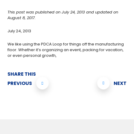
This post was published on July 24, 2013 and updated on
August 8, 2017.
July 24, 2013
We like using the PDCA Loop for things off the manufacturing
floor. Whether it’s organizing an event, packing for vacation,
or even personal growth,
SHARE THIS
PREVIOUS
NEXT