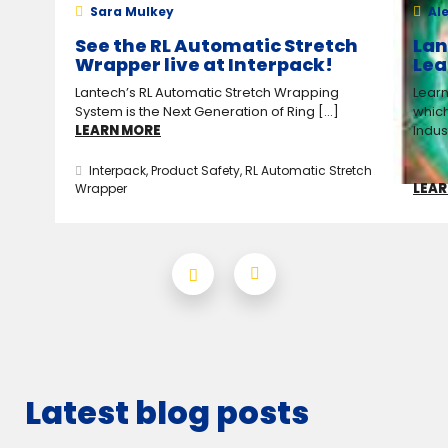
Sara Mulkey
Ale
See the RL Automatic Stretch
Lan
Wrapper live at Interpack!
Lea
Lantech’s RL Automatic Stretch Wrapping
Learn
System is the Next Generation of Ring [...]
which
LEARN MORE
Indus
Interpack
,
Product Safety
,
RL Automatic Stretch
LEAR
Wrapper
Latest blog posts