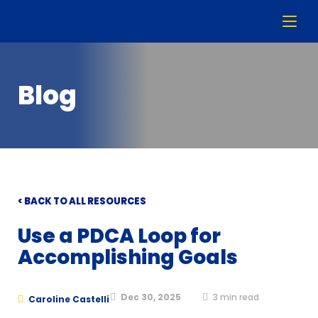
Blog
< BACK TO ALL RESOURCES
Use a PDCA Loop for
Accomplishing Goals
Dec 30, 2025
3
min read
Caroline Castelli