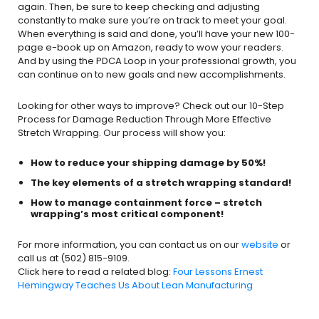
again. Then, be sure to keep checking and adjusting
constantly to make sure you’re on track to meet your goal.
When everything is said and done, you’ll have your new 100-
page e-book up on Amazon, ready to wow your readers.
And by using the PDCA Loop in your professional growth, you
can continue on to new goals and new accomplishments.
Looking for other ways to improve? Check out our 10-Step
Process for Damage Reduction Through More Effective
Stretch Wrapping. Our process will show you:
How to reduce your shipping damage by 50%!
The key elements of a stretch wrapping standard!
How to manage containment force – stretch
wrapping’s most critical component!
For more information, you can contact us on our
website
or
call us at (502) 815-9109.
Click here to read a related blog:
Four Lessons Ernest
Hemingway Teaches Us About Lean Manufacturing