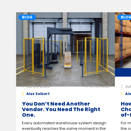
BLOG
BLO
Jul 24, 2026
4
min read
Jul
Alex Seibert
Ale
You Don’t Need Another
How
Vendor. You Need The Right
Cha
One.
of-
Every automated warehouse system design
For m
eventually reaches the same moment in the
the c