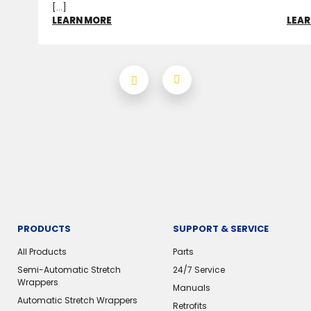
[...]
LEARN MORE
LEAR
PRODUCTS
SUPPORT & SERVICE
All Products
Parts
Semi-Automatic Stretch
24/7 Service
Wrappers
Manuals
Automatic Stretch Wrappers
Retrofits