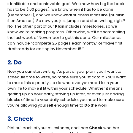
identifiable and achievable goal. We know how big the book
has to be (100 pages), we know when it has to be done
(December 1), and we know what success looks like (publish
it on Amazon). So now you just jump in and start writing, right?
No. The other part of our
Plan
includes milestones, so we
know we’re making progress. Otherwise, we’ll be scrambling
the last week of November to get this done. Our milestones
can include “complete 25 pages each month,” or “have first
draft ready for editing by November 15.”
2. Do
Now you can start writing. As part of your plan, you’ll want to
schedule time to write, so make sure you stick to it. You’ll want
to make this a priority, so do whatever you need to in your
own life to make it fit within your schedule. Whether it means
getting up an hour early, staying up later, or even just adding
blocks of time to your daily schedule, you need to make sure
you’re allowing yourself enough time to
Do
the work.
3. Check
Plot out each of your milestones, and then
Check
whether