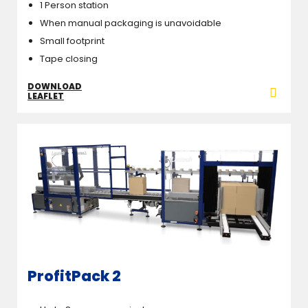
1 Person station
When manual packaging is unavoidable
Small footprint
Tape closing
DOWNLOAD
LEAFLET
ProfitPack 2