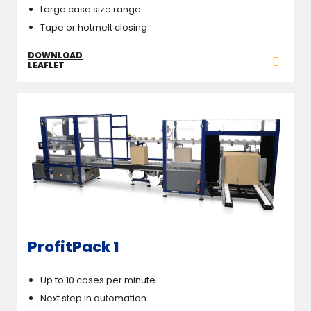
Large case size range
Tape or hotmelt closing
DOWNLOAD
LEAFLET
ProfitPack 1
Up to 10 cases per minute
Next step in automation