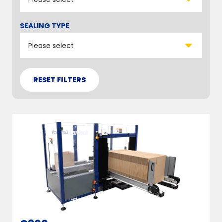
SEALING TYPE