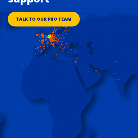
TALK TO OUR PRO TEAM