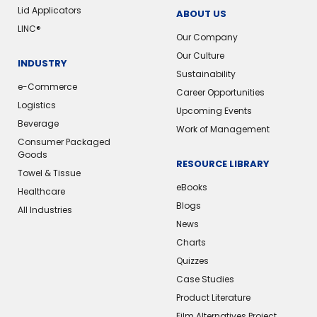
Lid Applicators
ABOUT US
LINC®
Our Company
Our Culture
INDUSTRY
Sustainability
e-Commerce
Career Opportunities
Logistics
Upcoming Events
Beverage
Work of Management
Consumer Packaged
Goods
RESOURCE LIBRARY
Towel & Tissue
eBooks
Healthcare
Blogs
All Industries
News
Charts
Quizzes
Case Studies
Product Literature
Film Alternatives Project