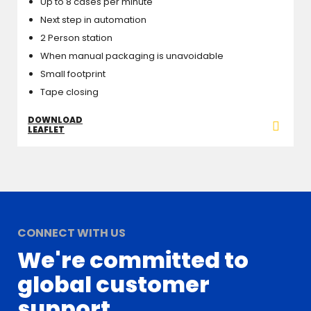
Up to 8 cases per minute
Next step in automation
2 Person station
When manual packaging is unavoidable
Small footprint
Tape closing
DOWNLOAD
LEAFLET
CONNECT WITH US
We're committed to
global customer
support