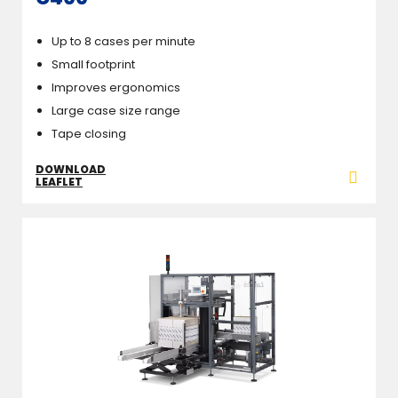
Up to 8 cases per minute
Small footprint
Improves ergonomics
Large case size range
Tape closing
DOWNLOAD
LEAFLET