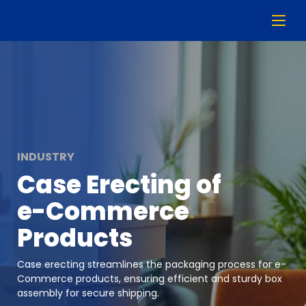
INDUSTRY
Case Erecting of
e-Commerce
Products
Case erecting streamlines the packaging process for e-
Commerce products, ensuring efficient and sturdy box
assembly for secure shipping.