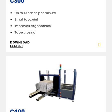
C300
Up to 10 cases per minute
Small footprint
Improves ergonomics
Tape closing
DOWNLOAD
LEAFLET
C400