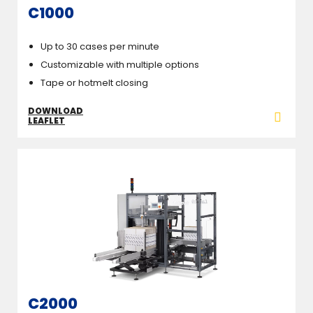
C1000
Up to 30 cases per minute
Customizable with multiple options
Tape or hotmelt closing
DOWNLOAD
LEAFLET
C2000