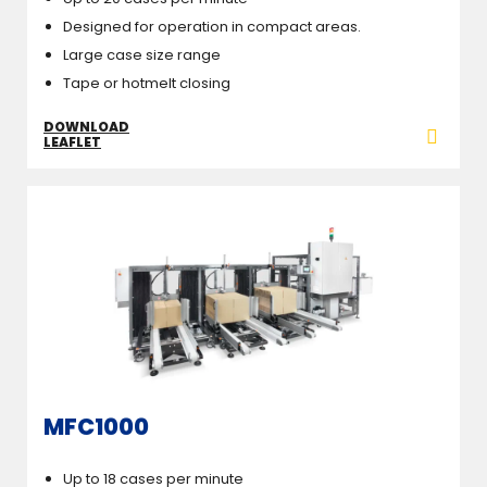
Designed for operation in compact areas.
Large case size range
Tape or hotmelt closing
DOWNLOAD
LEAFLET
MFC1000
Up to 18 cases per minute