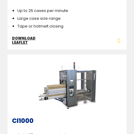
Up to 25 cases per minute
Large case size range
Tape or hotmelt closing
DOWNLOAD
LEAFLET
CI1000