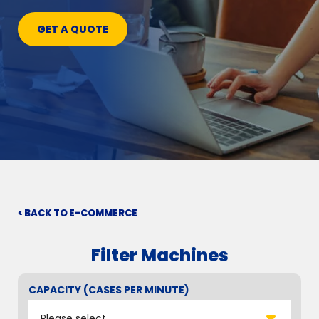
GET A QUOTE
< BACK TO E-COMMERCE
Filter Machines
CAPACITY (CASES PER MINUTE)