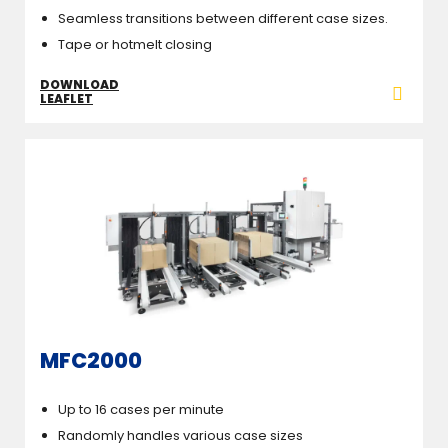
Seamless transitions between different case sizes.
Tape or hotmelt closing
DOWNLOAD
LEAFLET
MFC2000
Up to 16 cases per minute
Randomly handles various case sizes