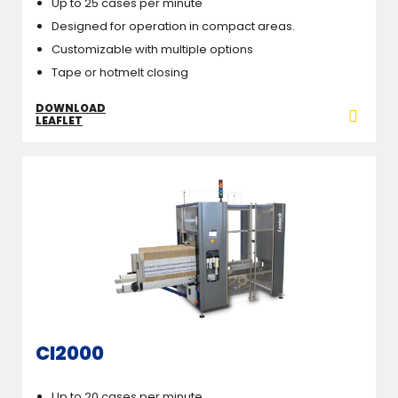
Up to 25 cases per minute
Designed for operation in compact areas.
Customizable with multiple options
Tape or hotmelt closing
DOWNLOAD
LEAFLET
CI2000
Up to 20 cases per minute