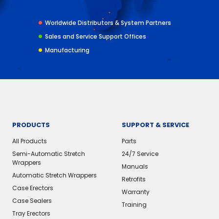
Worldwide Distributors & System Partners
Sales and Service Support Offices
Manufacturing
PRODUCTS
SUPPORT & SERVICE
All Products
Parts
Semi-Automatic Stretch
24/7 Service
Wrappers
Manuals
Automatic Stretch Wrappers
Retrofits
Case Erectors
Warranty
Case Sealers
Training
Tray Erectors