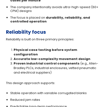
cases per minute
The company intentionally avoids ultra-high-speed (60+
CPM) designs
The focus is placed on
durability, reliability, and
controlled operation
Reliability focus
Reliability is built on three primary principles:
Physical case testing before system
configuration
Accurate low-complexity movement design
Proven industrial control components
(e.g., Allen-
Bradley PLCs, industrial enclosures, vetted pneumatic
and electrical suppliers)
This design approach supports:
Stable operation with variable corrugated blanks
Reduced jam rates
Predictable long-term performance