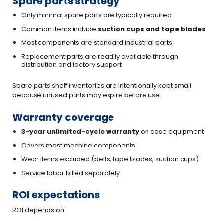
Spare parts strategy
Only minimal spare parts are typically required
Common items include
suction cups and tape blades
Most components are standard industrial parts
Replacement parts are readily available through
distribution and factory support
Spare parts shelf inventories are intentionally kept small
because unused parts may expire before use.
Warranty coverage
3-year unlimited-cycle warranty
on case equipment
Covers most machine components
Wear items excluded (belts, tape blades, suction cups)
Service labor billed separately
ROI expectations
ROI depends on: