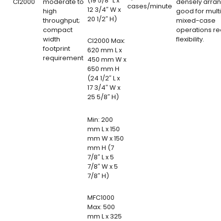
(19 5/8″ L x
CI2000
moderate to
densely arra
cases/minute
12 3/4″ W x
high
good for mult
20 1/2″ H)
throughput;
mixed-case
compact
operations re
width
flexibility.
CI2000 Max:
footprint
620 mm L x
requirement
450 mm W x
650 mm H
(24 1/2″ L x
17 3/4″ W x
25 5/8″ H)
Min: 200
mm L x 150
mm W x 150
mm H (7
7/8″ L x 5
7/8″ W x 5
7/8″ H)
MFC1000
Max: 500
mm L x 325