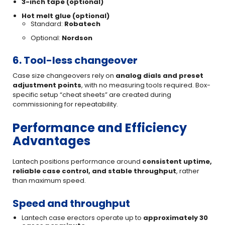
3-inch tape (optional)
Hot melt glue (optional)
Standard:
Robatech
Optional:
Nordson
6. Tool-less changeover
Case size changeovers rely on
analog dials and preset
adjustment points
, with no measuring tools required. Box-
specific setup “cheat sheets” are created during
commissioning for repeatability.
Performance and Efficiency
Advantages
Lantech positions performance around
consistent uptime,
reliable case control, and stable throughput
, rather
than maximum speed.
Speed and throughput
Lantech case erectors operate up to
approximately 30