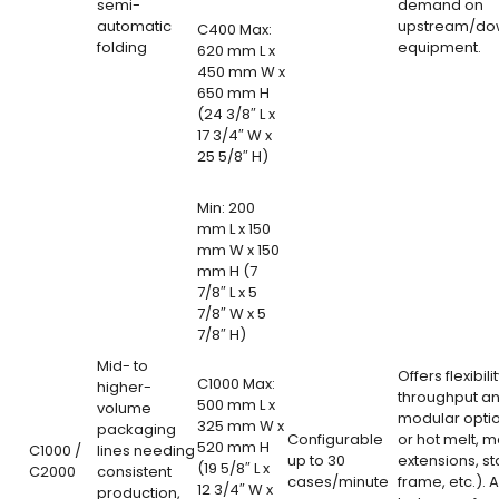
semi-
demand on
automatic
upstream/do
C400 Max:
folding
equipment.
620 mm L x
450 mm W x
650 mm H
(24 3/8″ L x
17 3/4″ W x
25 5/8″ H)
Min: 200
mm L x 150
mm W x 150
mm H (7
7/8″ L x 5
7/8″ W x 5
7/8″ H)
Mid- to
Offers flexibili
C1000 Max:
higher-
throughput a
500 mm L x
volume
modular opti
325 mm W x
packaging
Configurable
or hot melt, 
520 mm H
C1000 /
lines needing
up to 30
extensions, st
(19 5/8″ L x
C2000
consistent
cases/minute
frame, etc.). 
12 3/4″ W x
production,