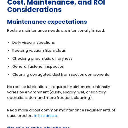
Cost, Maintenance, and ROI
Considerations
Maintenance expectations
Routine maintenance needs are intentionally limited:
Daily visual inspections
Keeping vacuum filters clean
Checking pneumatic air dryness
General fastener inspection
Cleaning corrugated dust from suction components
No routine lubrication is required. Maintenance intensity
varies by environment (dusty, sugary, wet, or sanitary
operations demand more frequent cleaning).
Read more about common maintenance requirements of
case erectors
in this article
.