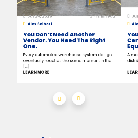
Jul 24, 2026
4
min read
Ju
Alex Seibert
Ale
You Don’t Need Another
You
Vendor. You Need The Right
Cen
One.
Equ
Every automated warehouse system design
A man
eventually reaches the same moment in the
distr
[...]
LEARN MORE
LEAR