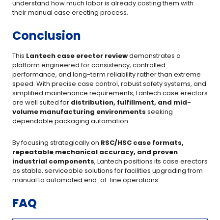
understand how much labor is already costing them with
their manual case erecting process.
Conclusion
This
Lantech case erector review
demonstrates a
platform engineered for consistency, controlled
performance, and long-term reliability rather than extreme
speed. With precise case control, robust safety systems, and
simplified maintenance requirements, Lantech case erectors
are well suited for
distribution, fulfillment, and mid-
volume manufacturing environments
seeking
dependable packaging automation.
By focusing strategically on
RSC/HSC case formats,
repeatable mechanical accuracy, and proven
industrial components
, Lantech positions its case erectors
as stable, serviceable solutions for facilities upgrading from
manual to automated end-of-line operations.
FAQ