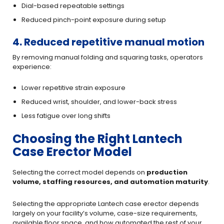
Dial-based repeatable settings
Reduced pinch-point exposure during setup
4. Reduced repetitive manual motion
By removing manual folding and squaring tasks, operators
experience:
Lower repetitive strain exposure
Reduced wrist, shoulder, and lower-back stress
Less fatigue over long shifts
Choosing the Right Lantech
Case Erector Model
Selecting the correct model depends on
production
volume, staffing resources, and automation maturity
.
Selecting the appropriate Lantech case erector depends
largely on your facility’s volume, case-size requirements,
available floor space, and how automated the rest of your