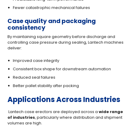
Fewer catastrophic mechanical failures
Case quality and packaging
consistency
By maintaining square geometry before discharge and
controlling case pressure during sealing, Lantech machines
deliver:
Improved case integrity
Consistent box shape for downstream automation
Reduced seal failures
Better pallet stability after packing
Applications Across Industries
Lantech case erectors are deployed across a
wide range
of industries
, particularly where distribution and shipment
volumes are high.