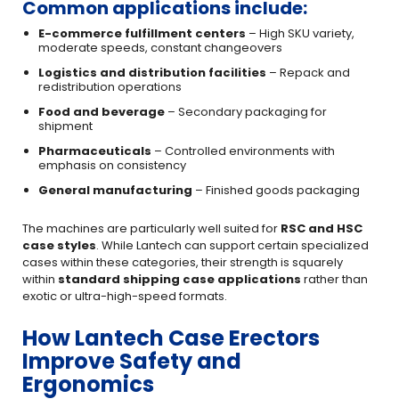
Common applications include:
E-commerce fulfillment centers
– High SKU variety,
moderate speeds, constant changeovers
Logistics and distribution facilities
– Repack and
redistribution operations
Food and beverage
– Secondary packaging for
shipment
Pharmaceuticals
– Controlled environments with
emphasis on consistency
General manufacturing
– Finished goods packaging
The machines are particularly well suited for
RSC and HSC
case styles
. While Lantech can support certain specialized
cases within these categories, their strength is squarely
within
standard shipping case applications
rather than
exotic or ultra-high-speed formats.
How Lantech Case Erectors
Improve Safety and
Ergonomics