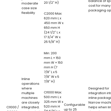
balance of s
20 1/2″ H)
moderate
cost for many
case size
packaging op
flexibility
C2000 Max:
620 mm L x
450 mm W x
650 mm H
(24 1/2″ L x
17 3/4″ W x
25 5/8″ H)
Min: 200
mm L × 150
mm W × 150
mm H (7
7/8″ L x 5
7/8″ W x 5
Inline
7/8″ H)
operations
where
Designed for
CI1000 Max:
multiple
integration int
500 mm L x
machines
inline packagi
325 mm W x
are closely
Narrow machi
Configurable
520 mm H
CI1000 /
integrated;
helps when li
up to 25