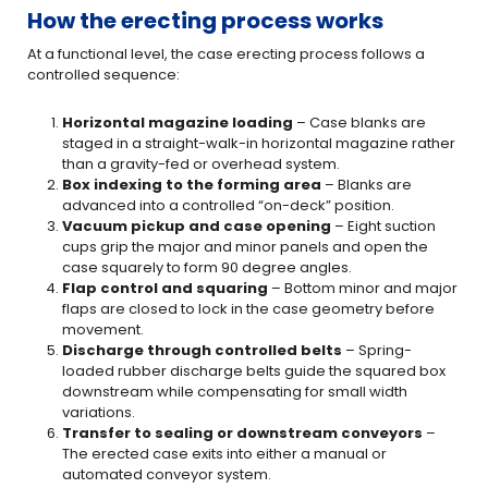
How the erecting process works
At a functional level, the case erecting process follows a
controlled sequence:
Horizontal magazine loading
– Case blanks are
staged in a straight-walk-in horizontal magazine rather
than a gravity-fed or overhead system.
Box indexing to the forming area
– Blanks are
advanced into a controlled “on-deck” position.
Vacuum pickup and case opening
– Eight suction
cups grip the major and minor panels and open the
case squarely to form 90 degree angles.
Flap control and squaring
– Bottom minor and major
flaps are closed to lock in the case geometry before
movement.
Discharge through controlled belts
– Spring-
loaded rubber discharge belts guide the squared box
downstream while compensating for small width
variations.
Transfer to sealing or downstream conveyors
–
The erected case exits into either a manual or
automated conveyor system.