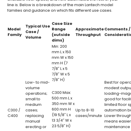
line is. Below is a breakdown of the main Lantech model
families and guidance on which fits different use cases.
Case Size
Typical Use
Model
Range
Approximate
Comments /
Case /
Family
(outside
Throughput
Considerati
Volume
dims)
Min: 200
mm L x 150
mm W x 150
mm H (7
7/8″ L x 5
7/8″ W x 5
7/8″ H)
Low- to mid-
Best for opera
volume
modest output
C300 Max:
operations;
loading-maga
500 mm L x
small to
good for facili
350 mm W x
medium
limited floor 
600 mm H
C300 /
cases;
Up to 8-10
automation b
(19 5/8″ L x
C400
replacing
cases/minute
Lower throug
13 3/4″ W x
manual
means easier
23 5/8″ H)
erecting or
maintenance 