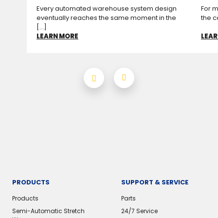
Every automated warehouse system design
For m
eventually reaches the same moment in the
the c
[...]
LEARN MORE
LEAR
PRODUCTS
SUPPORT & SERVICE
Products
Parts
Semi-Automatic Stretch
24/7 Service