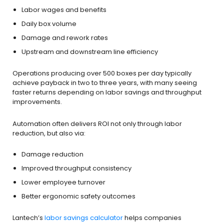
Labor wages and benefits
Daily box volume
Damage and rework rates
Upstream and downstream line efficiency
Operations producing over 500 boxes per day typically
achieve payback in two to three years, with many seeing
faster returns depending on labor savings and throughput
improvements.
Automation often delivers ROI not only through labor
reduction, but also via:
Damage reduction
Improved throughput consistency
Lower employee turnover
Better ergonomic safety outcomes
Lantech’s
labor savings calculator
helps companies