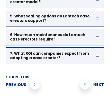
erector model?
5. What sealing options do Lantech case
erectors support?
6. How much maintenance do Lantech
case erectors require?
7. What ROI can companies expect from
adopting a case erector?
SHARE THIS
PREVIOUS
NEXT