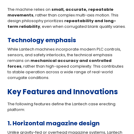
The machine relies on
small, accurate, repeatable
movements
, rather than complex multi-axis motion. This
design philosophy prioritizes
repeatability and long-
term reliability
, even when corrugated blank quality varies.
Technology emphasis
While Lantech machines incorporate modern PLC controls,
sensors, and safety interlocks, the technical emphasis
remains on
mechanical accuracy and controlled
forces
, rather than high-speed complexity. This contributes
to stable operation across a wide range of real-world
corrugate conditions.
Key Features and Innovations
The following features define the Lantech case erecting
platform:
1. Horizontal magazine design
Unlike gravity-fed or overhead magazine systems, Lantech