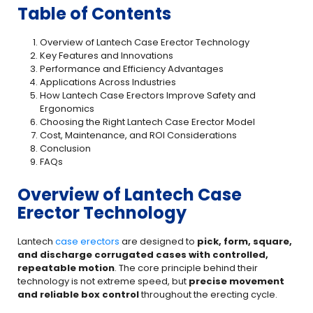
Table of Contents
Overview of Lantech Case Erector Technology
Key Features and Innovations
Performance and Efficiency Advantages
Applications Across Industries
How Lantech Case Erectors Improve Safety and
Ergonomics
Choosing the Right Lantech Case Erector Model
Cost, Maintenance, and ROI Considerations
Conclusion
FAQs
Overview of Lantech Case
Erector Technology
Lantech
case erectors
are designed to
pick, form, square,
and discharge corrugated cases with controlled,
repeatable motion
. The core principle behind their
technology is not extreme speed, but
precise movement
and reliable box control
throughout the erecting cycle.