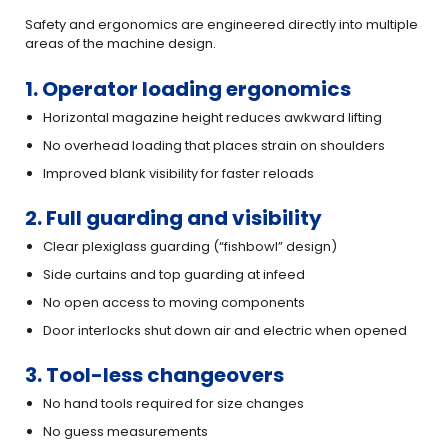
Safety and ergonomics are engineered directly into multiple
areas of the machine design.
1. Operator loading ergonomics
Horizontal magazine height reduces awkward lifting
No overhead loading that places strain on shoulders
Improved blank visibility for faster reloads
2. Full guarding and visibility
Clear plexiglass guarding (“fishbowl” design)
Side curtains and top guarding at infeed
No open access to moving components
Door interlocks shut down air and electric when opened
3. Tool-less changeovers
No hand tools required for size changes
No guess measurements