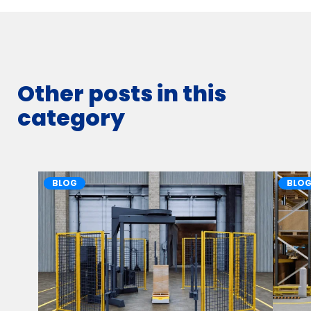
Other posts in this
category
BLOG
BLO