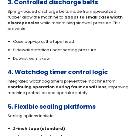
3. Controlled discharge belts
Spring-loaded discharge belts made from specialized
rubber allow the machine to
adapt to small case width
discrepancies
while maintaining sidewall pressure. This
prevents:
Case pop-up at the tape head
Sidewall distortion under sealing pressure
Downstream skew
4. Watchdog timer control logic
Integrated watchdog timers prevent the machine from
continuing operation during fault conditions
, improving
machine protection and operator safety.
5. Flexible sealing platforms
Sealing options include:
2-inch tape (standard)