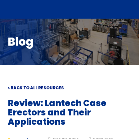
Blog
< BACK TO ALL RESOURCES
Review: Lantech Case
Erectors and Their
Applications