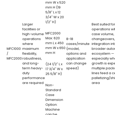
mm W x 520
mm H (19
5/8″ L x 12
3/4″ W x 20
1/2″ H)
Larger
Best suited for
facilities or
operations wi
MFC2000
high-volume
case volume, 
Max: 620
operations
8-18
changeovers,
mm L x 450
where
cases/minute
integration in
mm W x 650
MFC1000
maximum
(model,
broader auto
mm H
/
flexibility,
options and
ecosystem —
MFC2000
robustness,
application
especially wh
and long-
can change
growth is exp
(24 1/2″ L x
term heavy-
speed)
multiple pack
17 3/4″ W x
duty
lines feed a c
25 5/8″ H)
performance
palletizing/sh
are required
area
Non-
Standard
Case
Dimension
Option:
Machine
can be