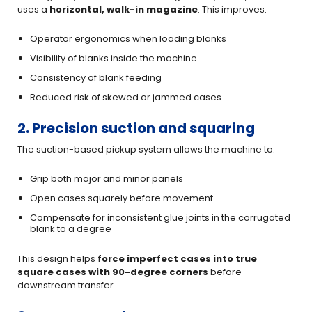
uses a
horizontal, walk-in magazine
. This improves:
Operator ergonomics when loading blanks
Visibility of blanks inside the machine
Consistency of blank feeding
Reduced risk of skewed or jammed cases
2. Precision suction and squaring
The suction-based pickup system allows the machine to:
Grip both major and minor panels
Open cases squarely before movement
Compensate for inconsistent glue joints in the corrugated
blank to a degree
This design helps
force imperfect cases into true
square cases with 90-degree corners
before
downstream transfer.