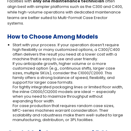
Facilities with
only one maintenance technician
often
align best with simpler platforms such as the C300 and C400,
while high-volume operations with dedicated maintenance
teams are better suited to Multi-Format Case Erector
systems.
How to Choose Among Models
Start with your process. If your operation doesn’t require
high flexibility or many customized options, a C300/C400
often delivers the result you need at a lower cost with a
machine that is easy to use and user friendly.
If you anticipate growth, higher volume or a more
customized option (e.g., continuous shifts, larger case
sizes, multiple SKUs), consider the C1000/C2000. This
family offers a strong balance of speed, flexibility, and
support for larger case formats.
For tightly integrated packaging lines or limited floor width,
the inline CI1000/CI2000 models are ideal — especially
when you need to maximize throughput without
expanding floor width.
For case production that requires random case sizes,
MFC-series machines warrant consideration. Their
scalability and robustness make them well-suited to large
manufacturing, distribution, or 3PL facilities.