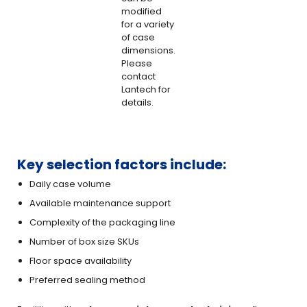
modified
for a variety
of case
dimensions.
Please
contact
Lantech for
details.
Key selection factors include:
Daily case volume
Available maintenance support
Complexity of the packaging line
Number of box size SKUs
Floor space availability
Preferred sealing method