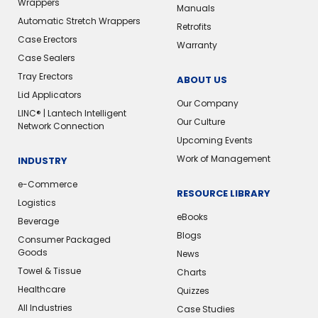
Wrappers
Manuals
Automatic Stretch Wrappers
Retrofits
Case Erectors
Warranty
Case Sealers
Tray Erectors
ABOUT US
Lid Applicators
Our Company
LINC® | Lantech Intelligent
Our Culture
Network Connection
Upcoming Events
Work of Management
INDUSTRY
e-Commerce
RESOURCE LIBRARY
Logistics
eBooks
Beverage
Blogs
Consumer Packaged
Goods
News
Towel & Tissue
Charts
Healthcare
Quizzes
All Industries
Case Studies