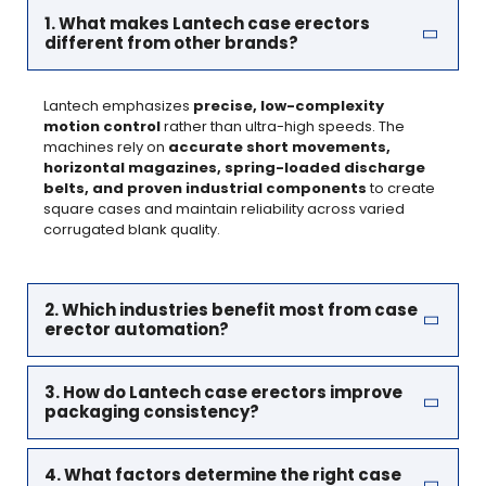
1. What makes Lantech case erectors
different from other brands?
Lantech emphasizes
precise, low-complexity
motion control
rather than ultra-high speeds. The
machines rely on
accurate short movements,
horizontal magazines, spring-loaded discharge
belts, and proven industrial components
to create
square cases and maintain reliability across varied
corrugated blank quality.
2. Which industries benefit most from case
erector automation?
3. How do Lantech case erectors improve
packaging consistency?
4. What factors determine the right case