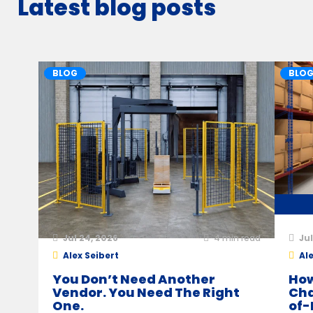
Latest blog posts
BLOG
BLO
Jul 24, 2026
4
min read
Jul
Alex Seibert
Ale
You Don’t Need Another
How
Vendor. You Need The Right
Cha
One.
of-