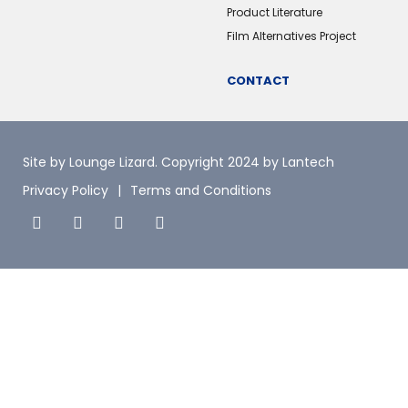
Product Literature
Film Alternatives Project
CONTACT
Site by Lounge Lizard
. Copyright 2024 by Lantech
Privacy Policy
Terms and Conditions