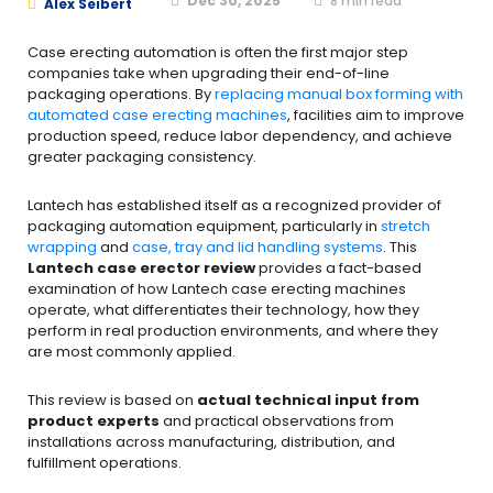
Dec 30, 2025
8
min read
Alex Seibert
Case erecting automation is often the first major step
companies take when upgrading their end-of-line
packaging operations. By
replacing manual box forming with
automated case erecting machines
, facilities aim to improve
production speed, reduce labor dependency, and achieve
greater packaging consistency.
Lantech has established itself as a recognized provider of
packaging automation equipment, particularly in
stretch
wrapping
and
case, tray and lid handling systems
. This
Lantech case erector review
provides a fact-based
examination of how Lantech case erecting machines
operate, what differentiates their technology, how they
perform in real production environments, and where they
are most commonly applied.
This review is based on
actual technical input from
product experts
and practical observations from
installations across manufacturing, distribution, and
fulfillment operations.