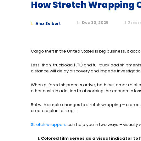
How Stretch Wrapping C
Dec 30, 2025
2
min 
Alex Seibert
Cargo theft in the United States is big business. It acc
Less-than-truckload (LTL) and full truckload shipments
distance will delay discovery and impede investigatio
When pilfered shipments arrive, both customer relatio
other costs in addition to absorbing the economic loss
But with simple changes to stretch wrapping – a proc
create a plan to stop it.
Stretch wrappers
can help you in two ways – visually w
Colored film serves as a visual indicator to