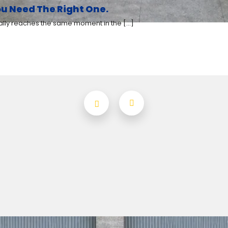
u Need The Right One.
y reaches the same moment in the [...]