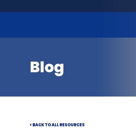
Blog
< BACK TO ALL RESOURCES