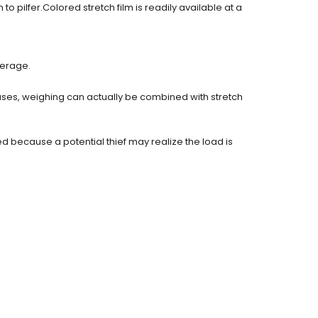
 pilfer.Colored stretch film is readily available at a
ferage.
ases, weighing can actually be combined with stretch
 because a potential thief may realize the load is