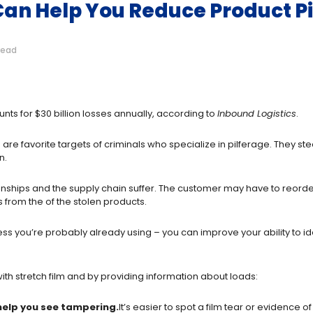
an Help You Reduce Product P
read
ounts for $30 billion losses annually, according to
Inbound Logistics
.
 are favorite targets of criminals who specialize in pilferage. They st
n.
nships and the supply chain suffer. The customer may have to reorder 
 from the of the stolen products.
ess you’re probably already using – you can improve your ability to 
ith stretch film and by providing information about loads:
 help you see tampering.
It’s easier to spot a film tear or evidence