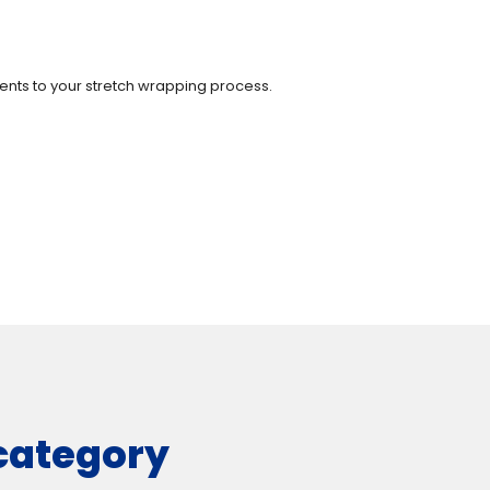
ments to your stretch wrapping process.
 category