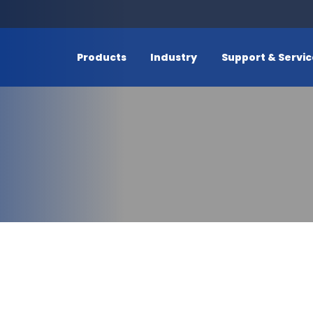
Products
Industry
Support & Servi