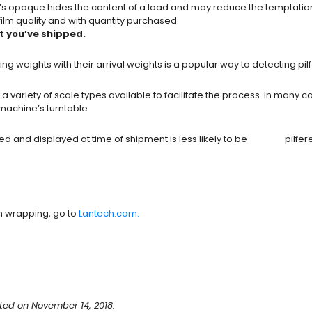
t’s opaque hides the content of a load and may reduce the temptation to
film quality and with quantity purchased.
t you’ve shipped.
 weights with their arrival weights is a popular way to detecting pil
riety of scale types available to facilitate the process. In many c
machine’s turntable.
rded and displayed at time of shipment is less likely to be pilfered
h wrapping, go to
Lantech.com.
ted on November 14, 2018.