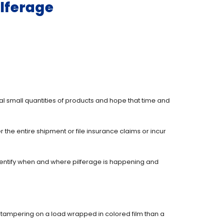
ilferage
eal small quantities of products and hope that time and
the entire shipment or file insurance claims or incur
identify when and where pilferage is happening and
 of tampering on a load wrapped in colored film than a