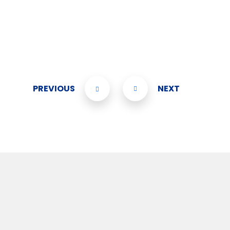
PREVIOUS
NEXT