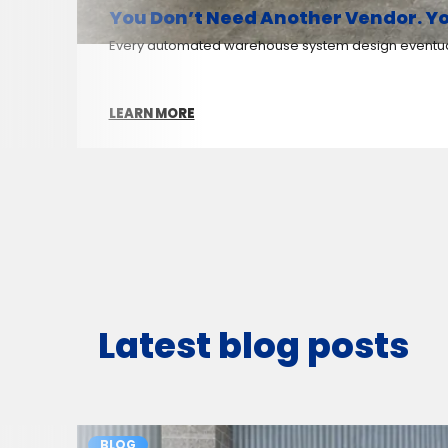
You Don’t Need Another Vendor. Yo
Every automated warehouse system design eventuall
LEARN MORE
Latest blog posts
BLOG