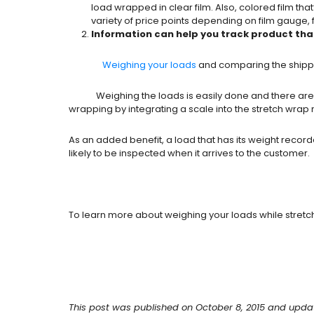
load wrapped in clear film. Also, colored film tha
variety of price points depending on film gauge, 
Information can help you track product tha
Weighing your loads
and comparing the shipping
Weighing the loads is easily done and there are a va
wrapping by integrating a scale into the stretch wrap 
As an added benefit, a load that has its weight reco
likely to be inspected when it arrives to the customer.
To learn more about weighing your loads while stretc
This post was published on October 8, 2015 and upda