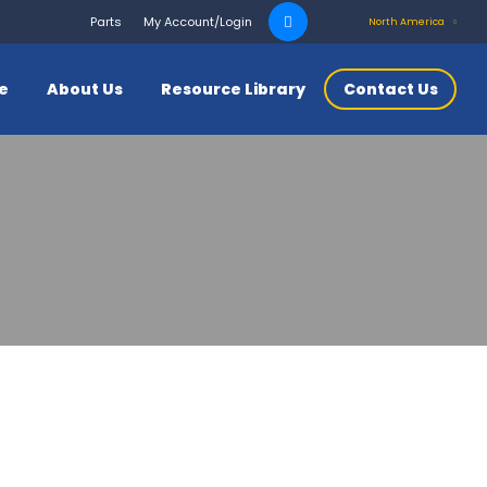
Search
Parts
My Account/Login
North America
for:
ce
About Us
Resource Library
Contact Us