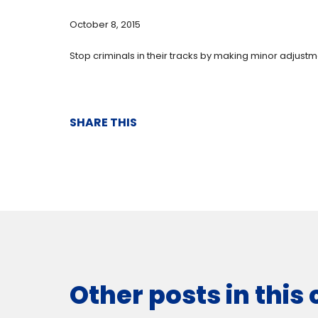
October 8, 2015
Stop criminals in their tracks by making minor adjust
SHARE THIS
Other posts in this