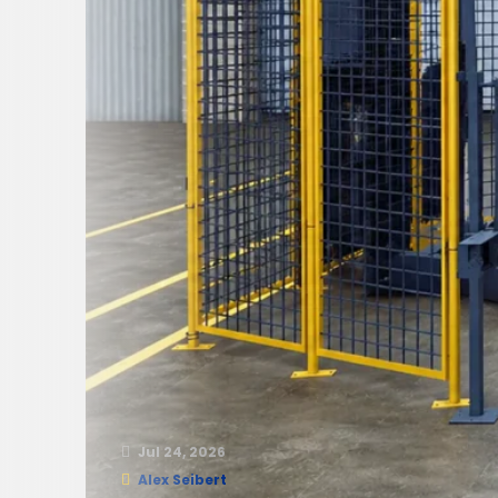
Jul 24, 2026
Alex Seibert